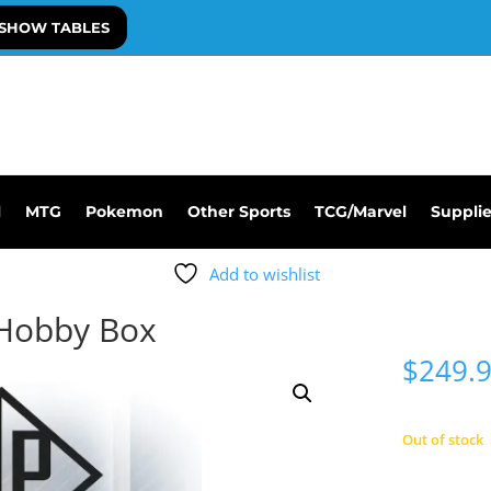
SHOW TABLES
l
MTG
Pokemon
Other Sports
TCG/Marvel
Suppli
Add to wishlist
Hobby Box
$
249.
Out of stock