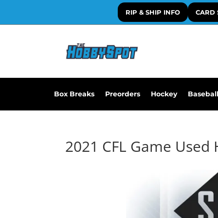
RIP & SHIP INFO
CARD 
Box Breaks
Preorders
Hockey
Basebal
2021 CFL Game Used 