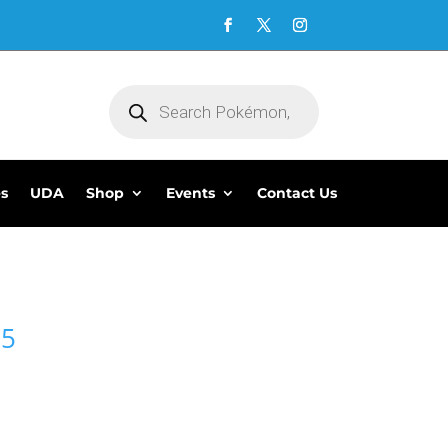
Products
search
es
UDA
Shop
Events
Contact Us
95