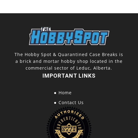
The Hobby Spot & Quarantined Case Breaks is
a brick and mortar hobby shop located in the
commercial sector of Leduc, Alberta.
IMPORTANT LINKS
Home
Contact Us