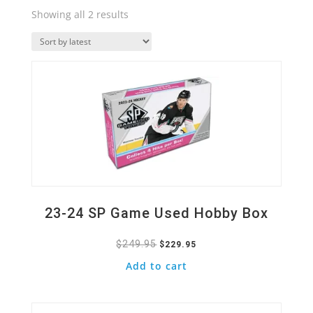
Sorted
Showing all 2 results
by
Quick View
latest
23-24 SP Game Used Hobby Box
$
249.95
Original
Current
$
229.95
price
price
Add to cart
was:
is:
Quick View
$249.95.
$229.95.