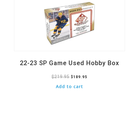
22-23 SP Game Used Hobby Box
$
219.95
Original
Current
$
189.95
price
price
Add to cart
was:
is:
$219.95.
$189.95.