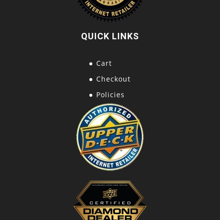
QUICK LINKS
Cart
Checkout
Policies