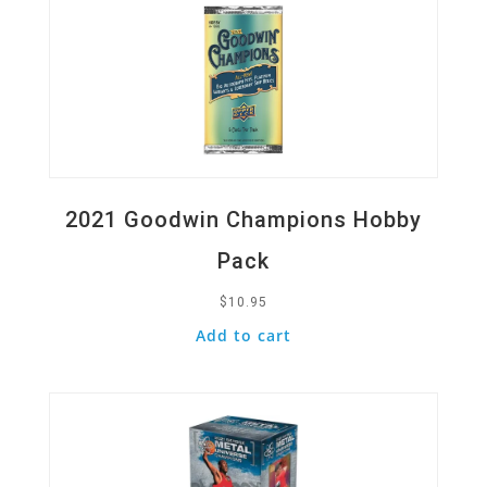
2021 Goodwin Champions Hobby
Pack
$
10.95
Add to cart
Quick View