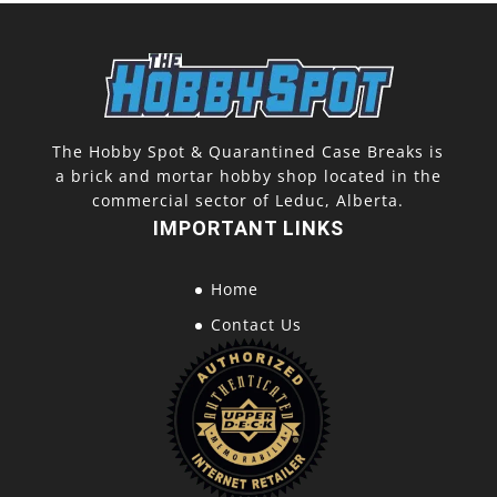
The Hobby Spot & Quarantined Case Breaks is
a brick and mortar hobby shop located in the
commercial sector of Leduc, Alberta.
IMPORTANT LINKS
Home
Contact Us