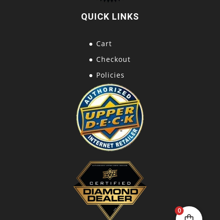
QUICK LINKS
Cart
Checkout
Policies
0