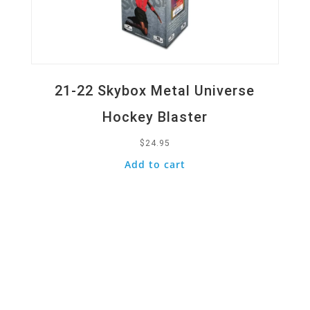
21-22 Skybox Metal Universe
Hockey Blaster
$
24.95
Add to cart