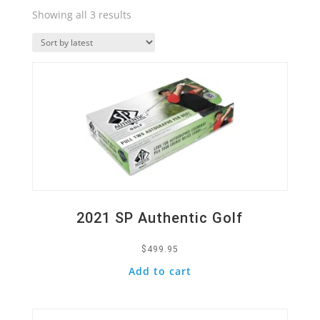
Sorted
Showing all 3 results
by
Quick View
latest
2021 SP Authentic Golf
$
499.95
Add to cart
Quick View