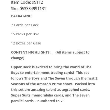
Item Code:
99112
quantity
Sku:
053334991131
PACKAGING:
7 Cards per Pack
15 Packs per Box
12 Boxes per Case
CONTENT HIGHLIGHTS:
(All items subject to
change)
Upper Deck is excited to bring the world of The
Boys to entertainment trading cards! This set
follows The Boys and The Seven through the first 2
Seasons of the Amazon Prime show. Packed into
this set are amazing talent autographed cards,
Supes Suits memorabilia cards, and The Seven
parallel cards – numbered to 7!