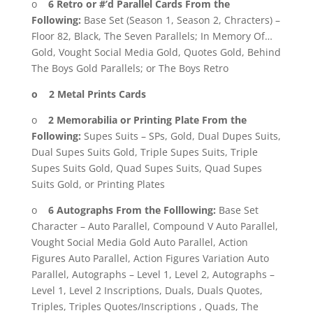
o
6 Retro or #’d Parallel Cards From the
Following:
Base Set (Season 1, Season 2, Chracters) –
Floor 82, Black, The Seven Parallels; In Memory Of…
Gold, Vought Social Media Gold, Quotes Gold, Behind
The Boys Gold Parallels; or The Boys Retro
o 2 Metal Prints Cards
o
2 Memorabilia or Printing Plate From the
Following:
Supes Suits – SPs, Gold, Dual Dupes Suits,
Dual Supes Suits Gold, Triple Supes Suits, Triple
Supes Suits Gold, Quad Supes Suits, Quad Supes
Suits Gold, or Printing Plates
o
6 Autographs From the Folllowing:
Base Set
Character – Auto Parallel, Compound V Auto Parallel,
Vought Social Media Gold Auto Parallel, Action
Figures Auto Parallel, Action Figures Variation Auto
Parallel, Autographs – Level 1, Level 2, Autographs –
Level 1, Level 2 Inscriptions, Duals, Duals Quotes,
Triples, Triples Quotes/Inscriptions , Quads, The