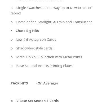
o Single swatches all the way up to 4 swatches of
fabric!
o Homelander, Starlight, A-Train and Translucent
• Chase Big Hits
o Low #’d Autograph Cards
o Shadowbox style cards!
o Metal Up You Collection with Metal Prints
o Base Set and Inserts Printing Plates
PACK HITS
(On Average)
o 2 Base Set Season 1 Cards