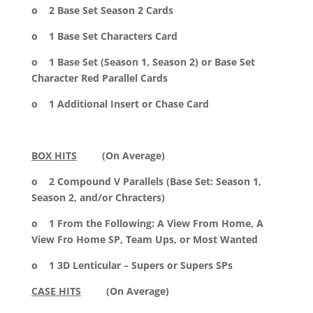
o 2 Base Set Season 2 Cards
o 1 Base Set Characters Card
o 1 Base Set (Season 1, Season 2) or Base Set
Character Red Parallel Cards
o 1 Additional Insert or Chase Card
BOX HITS
(On Average)
o 2 Compound V Parallels (Base Set: Season 1,
Season 2, and/or Chracters)
o 1 From the Following: A View From Home, A
View Fro Home SP, Team Ups, or Most Wanted
o 1 3D Lenticular – Supers or Supers SPs
CASE HITS
(On Average)