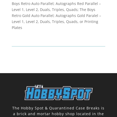
Boys Retro Auto Parallel; Autographs Red Parallel –
Level 1, Level 2, Duals, Triples, Quads; The Boys
Retro Gold Auto Parallel; Autographs Gold Paralel –
Level 1, Level 2, Duals, Triples, Quads, or Printing
Plates
The Hobby Spot & Quarantined Case Breaks is
a brick and mortar hobby shop located in the