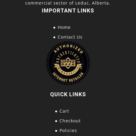
commercial sector of Leduc, Alberta.
IMPORTANT LINKS
Home
Contact Us
QUICK LINKS
Cart
Checkout
Policies