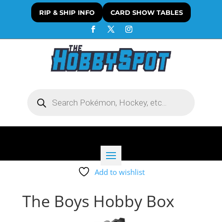
RIP & SHIP INFO
CARD SHOW TABLES
Products
search
Add to wishlist
The Boys Hobby Box