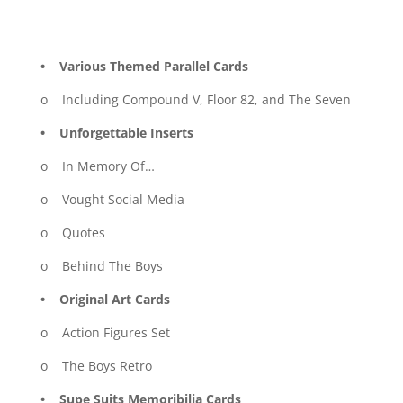
• Various Themed Parallel Cards
o Including Compound V, Floor 82, and The Seven
• Unforgettable Inserts
o In Memory Of…
o Vought Social Media
o Quotes
o Behind The Boys
• Original Art Cards
o Action Figures Set
o The Boys Retro
• Supe Suits Memoribilia Cards