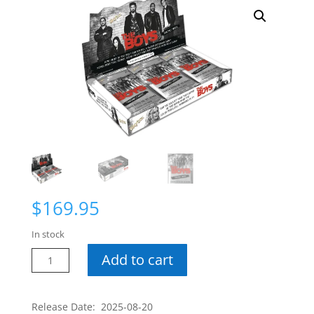
$
169.95
In stock
The
Add to cart
Boys
Hobby
Box
Release Date: 2025-08-20