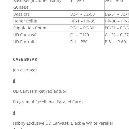
Base Set (Includes Young
1 – 250
251 – 500
Guns®)
Dazzlers
DZ-1 – DZ-50
DZ-51 – DZ-
Honor Roll®
HR-1 – HR-35
HR-36 – HR-
Population Count
PC-1 – PC-30
PC-31 – PC-6
UD Canvas®
C1 – C120
C-121 – C-27
UD Portraits
P-1 – P30
P-31 – P-60
CASE BREAK
(on average)
6
UD Canvas® Retired and/or
Program of Excellence Parallel Cards
4
Hobby-Exclusive UD Canvas® Black & White Parallel