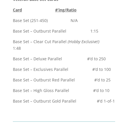
Card
#’ing/Ratio
Base Set (251-450) N/A
Base Set – Outburst Parallel 1:15
Base Set – Clear Cut Parallel
(Hobby Exclusive!)
1:48
Base Set – Deluxe Parallel #’d to 250
Base Set – Exclusives Parallel #’d to 100
Base Set – Outburst Red Parallel #’d to 25
Base Set – High Gloss Parallel #’d to 10
Base Set – Outburst Gold Parallel #’d 1-of-1