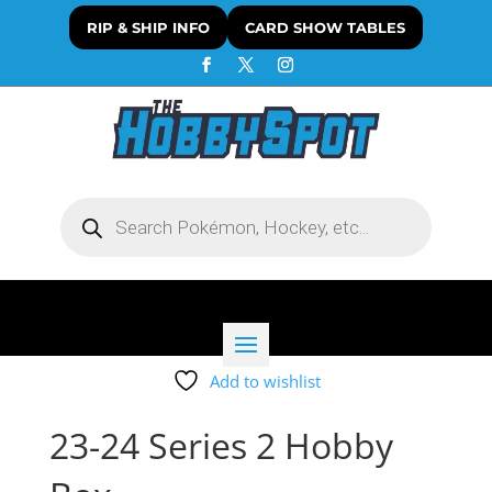
RIP & SHIP INFO
CARD SHOW TABLES
Products
search
Add to wishlist
23-24 Series 2 Hobby