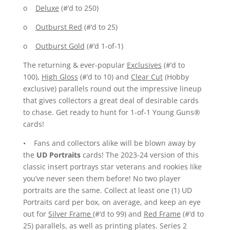
o
Deluxe
(#’d to 250)
o
Outburst Red
(#’d to 25)
o
Outburst Gold
(#’d 1-of-1)
The returning & ever-popular
Exclusives
(#’d to
100),
High Gloss
(#’d to 10) and
Clear Cut
(Hobby
exclusive) parallels round out the impressive lineup
that gives collectors a great deal of desirable cards
to chase. Get ready to hunt for 1-of-1 Young Guns®
cards!
• Fans and collectors alike will be blown away by
the
UD Portraits
cards! The 2023-24 version of this
classic insert portrays star veterans and rookies like
you’ve never seen them before! No two player
portraits are the same. Collect at least one (1) UD
Portraits card per box, on average, and keep an eye
out for
Silver Frame
(#’d to 99) and
Red Frame
(#’d to
25) parallels, as well as printing plates. Series 2