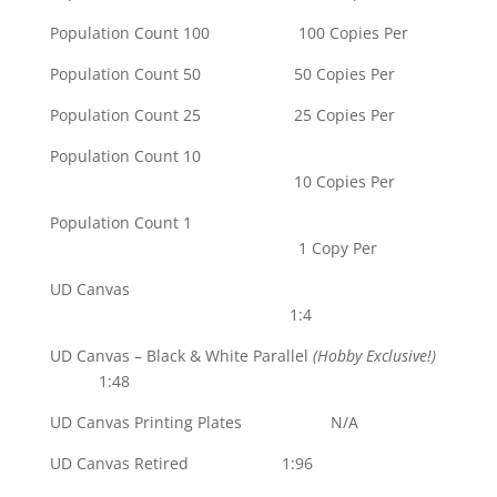
Population Count 100 100 Copies Per
Population Count 50 50 Copies Per
Population Count 25 25 Copies Per
Population Count 10
10 Copies Per
Population Count 1
1 Copy Per
UD Canvas
1:4
UD Canvas – Black & White Parallel
(Hobby Exclusive!)
1:48
UD Canvas Printing Plates N/A
UD Canvas Retired 1:96