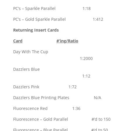
PC’s – Sparkle Parallel 1:18
PC’s – Gold Sparkle Parallel 1:412
Returning Insert Cards
Card
#’ing/Ratio
Day With The Cup
1:2000
Dazzlers Blue
1:12
Dazzlers Pink 1:72
Dazzlers Blue Printing Plates N/A
Fluorescence Red 1:36
Fluorescence – Gold Parallel #’d to 150
Fluorescence – Blue Parallel #’d to 50