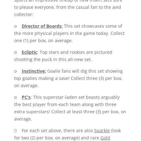
to please everyone, from the casual fan to the avid
collector:
o
Director of Boards:
This set showcases some of
the more physical players in the game today. Collect
one (1) per box, on average.
o
Ecliptic
: Top stars and rookies are pictured
shooting the puck in this all-new set.
o
Instinctive:
Goalie fans will dig this set showing
top goalies making a save! Collect three (3) per box,
on average.
o
PC’s
: This superstar-laden set boasts arguably
the best player from each team along with three
extra superstars! Collect at least three (3) per box, on
average.
 For each set above, there are also
Sparkle
(look
for two (2) per box, on average) and rare
Gold