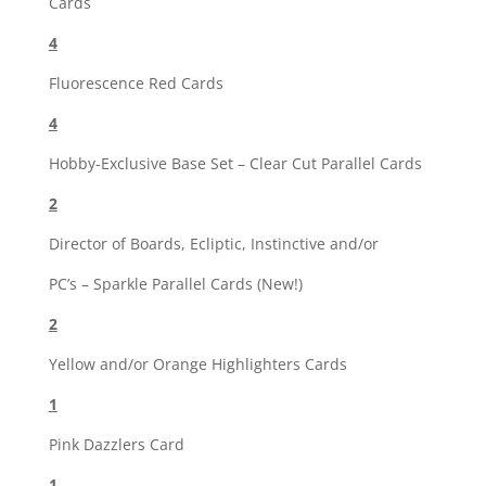
Cards
4
Fluorescence Red Cards
4
Hobby-Exclusive Base Set – Clear Cut Parallel Cards
2
Director of Boards, Ecliptic, Instinctive and/or
PC’s – Sparkle Parallel Cards (New!)
2
Yellow and/or Orange Highlighters Cards
1
Pink Dazzlers Card
1