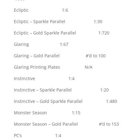
Ecliptic 1:6
Ecliptic – Sparkle Parallel 1:30
Ecliptic – Gold Sparkle Parallel 1:720
Glaring 1:67
Glaring – Gold Parallel #’d to 100
Glaring Printing Plates N/A
Instinctive 1:4
Instinctive – Sparkle Parallel 1:20
Instinctive – Gold Sparkle Parallel 1:480
Monster Season 1:15
Monster Season – Gold Parallel #’d to 153
PC’s 1:4