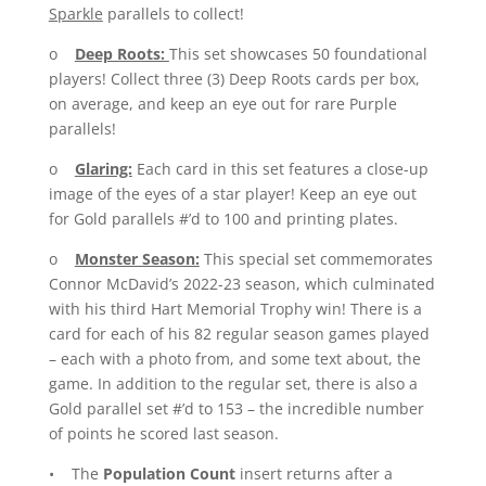
Sparkle
parallels to collect!
o
Deep Roots:
This set showcases 50 foundational
players! Collect three (3) Deep Roots cards per box,
on average, and keep an eye out for rare Purple
parallels!
o
Glaring:
Each card in this set features a close-up
image of the eyes of a star player! Keep an eye out
for Gold parallels #’d to 100 and printing plates.
o
Monster Season:
This special set commemorates
Connor McDavid’s 2022-23 season, which culminated
with his third Hart Memorial Trophy win! There is a
card for each of his 82 regular season games played
– each with a photo from, and some text about, the
game. In addition to the regular set, there is also a
Gold parallel set #’d to 153 – the incredible number
of points he scored last season.
• The
Population Count
insert returns after a