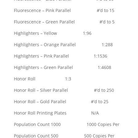
Fluorescence – Pink Parallel #’d to 15
Fluorescence – Green Parallel #’d to 5
Highlighters – Yellow 1:96
Highlighters – Orange Parallel 1:288
Highlighters – Pink Parallel 1:1536
Highlighters – Green Parallel 1:4608
Honor Roll 1:3
Honor Roll – Silver Parallel #’d to 250
Honor Roll – Gold Parallel #’d to 25
Honor Roll Printing Plates N/A
Population Count 1000 1000 Copies Per
Population Count 500 500 Copies Per