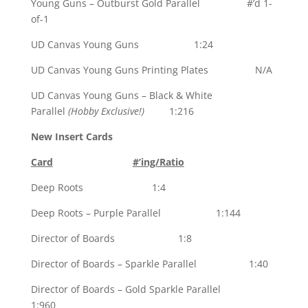
Young Guns – Outburst Gold Parallel #’d 1-
of-1
UD Canvas Young Guns 1:24
UD Canvas Young Guns Printing Plates N/A
UD Canvas Young Guns – Black & White
Parallel
(Hobby Exclusive!)
1:216
New Insert Cards
Card
#’ing/Ratio
Deep Roots 1:4
Deep Roots – Purple Parallel 1:144
Director of Boards 1:8
Director of Boards – Sparkle Parallel 1:40
Director of Boards – Gold Sparkle Parallel
1:960