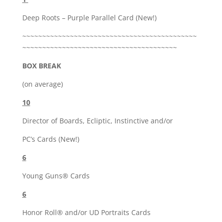
Deep Roots – Purple Parallel Card (New!)
~~~~~~~~~~~~~~~~~~~~~~~~~~~~~~~~~~~~~~~~~~~~
~~~~~~~~~~~~~~~~~~~~~~~~~~~~~~~~~~~~~~~
BOX BREAK
(on average)
10
Director of Boards, Ecliptic, Instinctive and/or
PC’s Cards (New!)
6
Young Guns® Cards
6
Honor Roll® and/or UD Portraits Cards