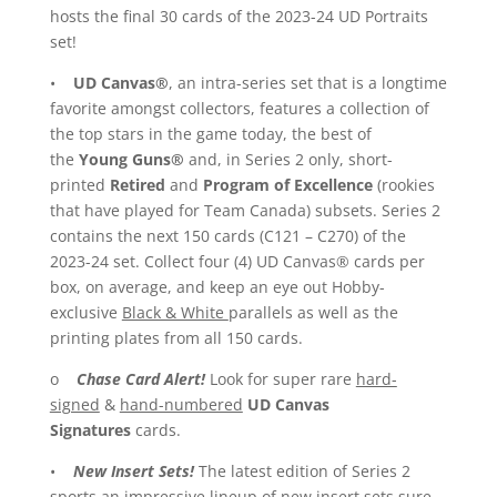
hosts the final 30 cards of the 2023-24 UD Portraits
set!
•
UD Canvas®
, an intra-series set that is a longtime
favorite amongst collectors, features a collection of
the top stars in the game today, the best of
the
Young Guns®
and, in Series 2 only, short-
printed
Retired
and
Program of Excellence
(rookies
that have played for Team Canada) subsets. Series 2
contains the next 150 cards (C121 – C270) of the
2023-24 set. Collect four (4) UD Canvas® cards per
box, on average, and keep an eye out Hobby-
exclusive
Black & White
parallels as well as the
printing plates from all 150 cards.
o
Chase Card Alert!
Look for super rare
hard-
signed
&
hand-numbered
UD Canvas
Signatures
cards.
•
New Insert Sets!
The latest edition of Series 2
sports an impressive lineup of new insert sets sure