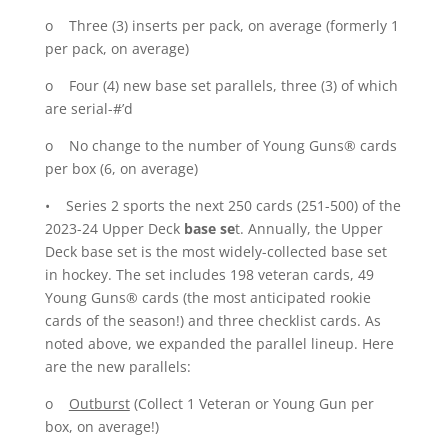
o Three (3) inserts per pack, on average (formerly 1
per pack, on average)
o Four (4) new base set parallels, three (3) of which
are serial-#’d
o No change to the number of Young Guns® cards
per box (6, on average)
• Series 2 sports the next 250 cards (251-500) of the
2023-24 Upper Deck
base se
t. Annually, the Upper
Deck base set is the most widely-collected base set
in hockey. The set includes 198 veteran cards, 49
Young Guns® cards (the most anticipated rookie
cards of the season!) and three checklist cards. As
noted above, we expanded the parallel lineup. Here
are the new parallels:
o
Outburst
(Collect 1 Veteran or Young Gun per
box, on average!)