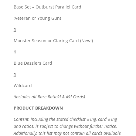
Base Set – Outburst Parallel Card
(Veteran or Young Gun)
1
Monster Season or Glaring Card (New!)
1
Blue Dazzlers Card
1
Wildcard
(Includes all Rare Ratio’d & #’d Cards)
PRODUCT BREAKDOWN
Content, including the stated checklist #’ing, card #’ing
and ratios, is subject to change without further notice.
Additionally, this list may not contain all cards available