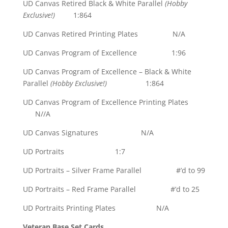
UD Canvas Retired Black & White Parallel
(Hobby
Exclusive!)
1:864
UD Canvas Retired Printing Plates N/A
UD Canvas Program of Excellence 1:96
UD Canvas Program of Excellence – Black & White
Parallel
(Hobby Exclusive!)
1:864
UD Canvas Program of Excellence Printing Plates
N//A
UD Canvas Signatures N/A
UD Portraits 1:7
UD Portraits – Silver Frame Parallel #’d to 99
UD Portraits – Red Frame Parallel #’d to 25
UD Portraits Printing Plates N/A
Veteran Base Set Cards