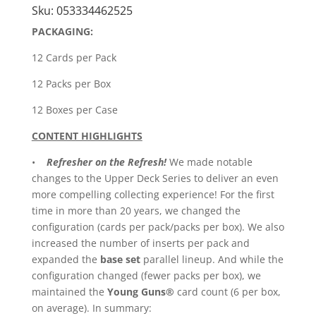
Box
Sku:
053334462525
quantity
PACKAGING:
12 Cards per Pack
12 Packs per Box
12 Boxes per Case
CONTENT HIGHLIGHTS
•
Refresher on the Refresh!
We made notable
changes to the Upper Deck Series to deliver an even
more compelling collecting experience! For the first
time in more than 20 years, we changed the
configuration (cards per pack/packs per box). We also
increased the number of inserts per pack and
expanded the
base set
parallel lineup. And while the
configuration changed (fewer packs per box), we
maintained the
Young Guns®
card count (6 per box,
on average). In summary: