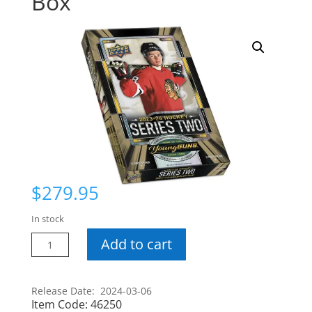
Box
$
279.95
In stock
23-
Add to cart
24
Series
2
Release Date: 2024-03-06
Item Code:
46250
Hobby