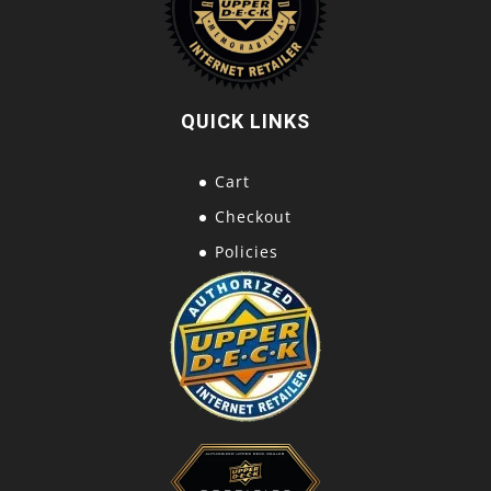
QUICK LINKS
Cart
Checkout
Policies