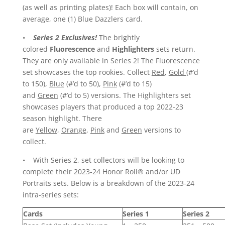
(as well as printing plates)! Each box will contain, on
average, one (1) Blue Dazzlers card.
•
Series 2 Exclusives!
The brightly
colored
Fluorescence
and
Highlighters
sets return.
They are only available in Series 2! The Fluorescence
set showcases the top rookies. Collect
Red
,
Gold
(#’d
to 150),
Blue
(#’d to 50),
Pink
(#’d to 15)
and
Green
(#’d to 5) versions. The Highlighters set
showcases players that produced a top 2022-23
season highlight. There
are
Yellow,
Orange
,
Pink
and
Green
versions to
collect.
• With Series 2, set collectors will be looking to
complete their 2023-24 Honor Roll® and/or UD
Portraits sets. Below is a breakdown of the 2023-24
intra-series sets:
Cards
Series 1
Series 2