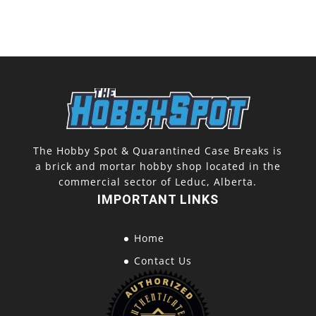
The Hobby Spot & Quarantined Case Breaks is
a brick and mortar hobby shop located in the
commercial sector of Leduc, Alberta.
IMPORTANT LINKS
Home
Contact Us