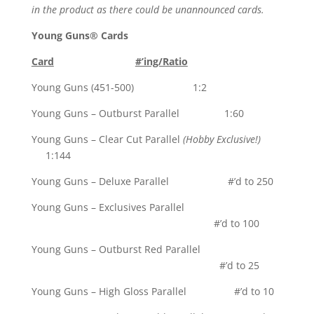
in the product as there could be unannounced cards.
Young Guns® Cards
Card
#’ing/Ratio
Young Guns (451-500) 1:2
Young Guns – Outburst Parallel 1:60
Young Guns – Clear Cut Parallel
(Hobby Exclusive!)
1:144
Young Guns – Deluxe Parallel #’d to 250
Young Guns – Exclusives Parallel
#’d to 100
Young Guns – Outburst Red Parallel
#’d to 25
Young Guns – High Gloss Parallel #’d to 10