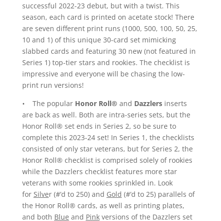
successful 2022-23 debut, but with a twist. This
season, each card is printed on acetate stock! There
are seven different print runs (1000, 500, 100, 50, 25,
10 and 1) of this unique 30-card set mimicking
slabbed cards and featuring 30 new (not featured in
Series 1) top-tier stars and rookies. The checklist is
impressive and everyone will be chasing the low-
print run versions!
• The popular
Honor Roll®
and
Dazzlers
inserts
are back as well. Both are intra-series sets, but the
Honor Roll® set ends in Series 2, so be sure to
complete this 2023-24 set! In Series 1, the checklists
consisted of only star veterans, but for Series 2, the
Honor Roll® checklist is comprised solely of rookies
while the Dazzlers checklist features more star
veterans with some rookies sprinkled in. Look
for
Silve
r (#’d to 250) and
Gold
(#’d to 25) parallels of
the Honor Roll® cards, as well as printing plates,
and both
Blue
and
Pink
versions of the Dazzlers set