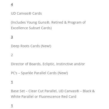
4
UD Canvas® Cards
(Includes Young Guns®, Retired & Program of
Excellence Subset Cards)
3
Deep Roots Cards (New!)
2
Director of Boards, Ecliptic, Instinctive and/or
PC’s – Sparkle Parallel Cards (New!)
1
Base Set – Clear Cut Parallel, UD Canvas® – Black &
White Parallel or Fluorescence Red Card
1