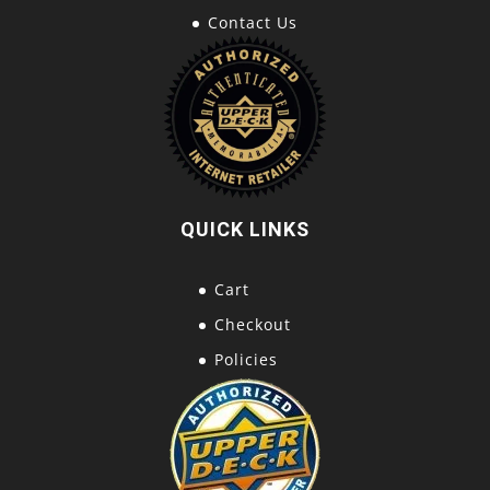
Contact Us
QUICK LINKS
Cart
Checkout
Policies