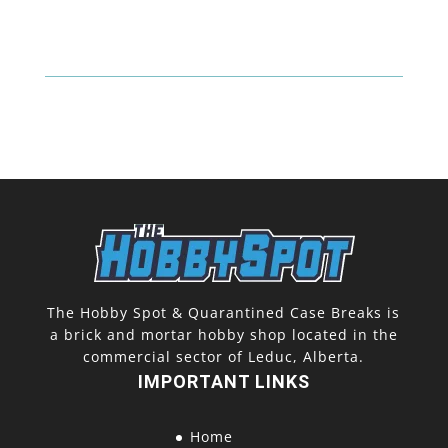
O-
Pee-
Chee
Platinum
Blaster
quantity
The Hobby Spot & Quarantined Case Breaks is
a brick and mortar hobby shop located in the
commercial sector of Leduc, Alberta.
IMPORTANT LINKS
Home