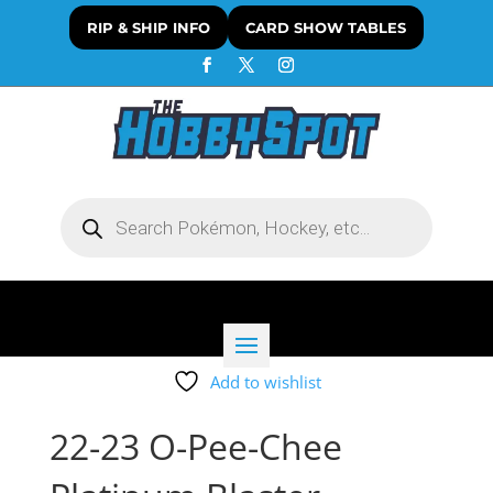
RIP & SHIP INFO
CARD SHOW TABLES
Products
search
Add to wishlist
22-23 O-Pee-Chee