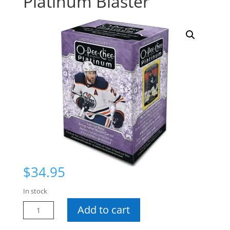
Platinum Blaster
$
34.95
In stock
22-
Add to cart
23