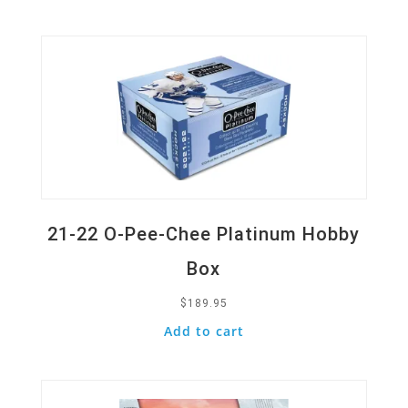
Quick View
21-22 O-Pee-Chee Platinum Hobby
Box
$
189.95
Add to cart
Quick View