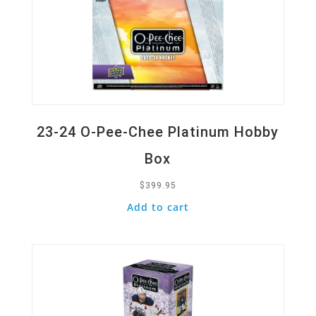
23-24 O-Pee-Chee Platinum Hobby
Box
$
399.95
Add to cart
Quick View