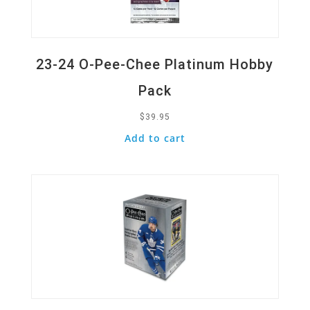
23-24 O-Pee-Chee Platinum Hobby
Pack
$
39.95
Add to cart
Quick View