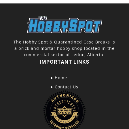
The Hobby Spot & Quarantined Case Breaks is
a brick and mortar hobby shop located in the
commercial sector of Leduc, Alberta.
IMPORTANT LINKS
Home
Contact Us