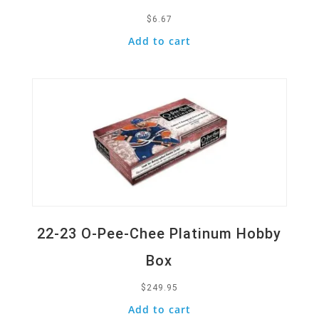
$
6.67
Add to cart
Quick View
22-23 O-Pee-Chee Platinum Hobby
Box
$
249.95
Add to cart