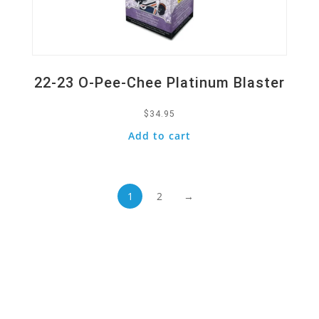
22-23 O-Pee-Chee Platinum Blaster
$
34.95
Add to cart
1
2
→