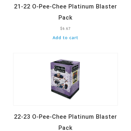
21-22 O-Pee-Chee Platinum Blaster
Pack
$
6.67
Add to cart
Quick View
22-23 O-Pee-Chee Platinum Blaster
Pack