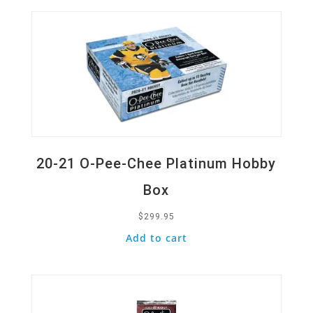
20-21 O-Pee-Chee Platinum Hobby
Box
$
299.95
Add to cart
Quick View