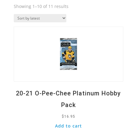
Sorted
Showing 1–10 of 11 results
by
Quick View
latest
20-21 O-Pee-Chee Platinum Hobby
Pack
$
16.95
Add to cart
Quick View