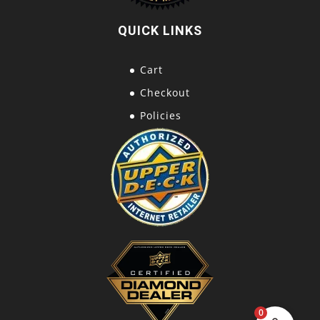
QUICK LINKS
Cart
Checkout
Policies
0