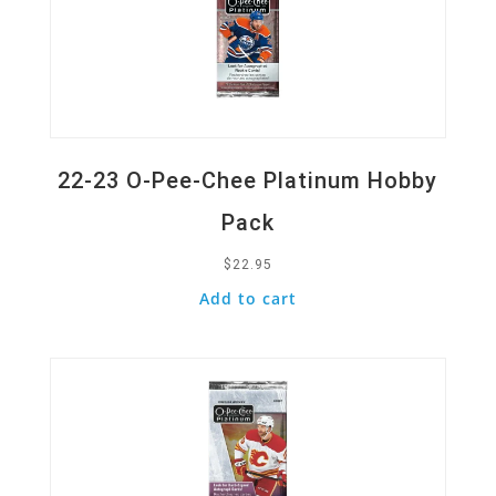
22-23 O-Pee-Chee Platinum Hobby
Pack
$
22.95
Add to cart
Quick View