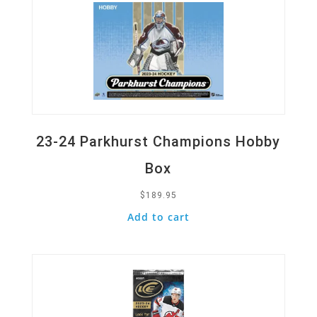
23-24 Parkhurst Champions Hobby
Box
$
189.95
Add to cart
Quick View