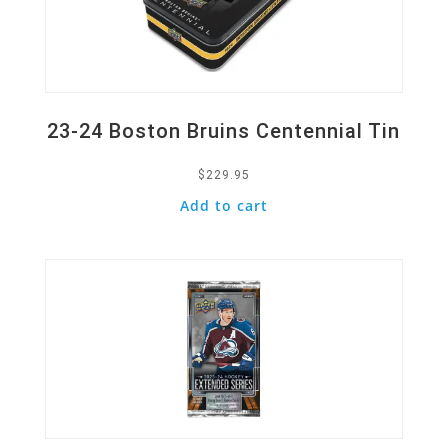
23-24 Boston Bruins Centennial Tin
$
229.95
Add to cart
Quick View