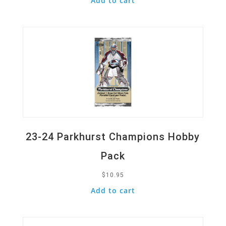
Add to cart
Quick View
23-24 Parkhurst Champions Hobby
Pack
$
10.95
Add to cart
Quick View