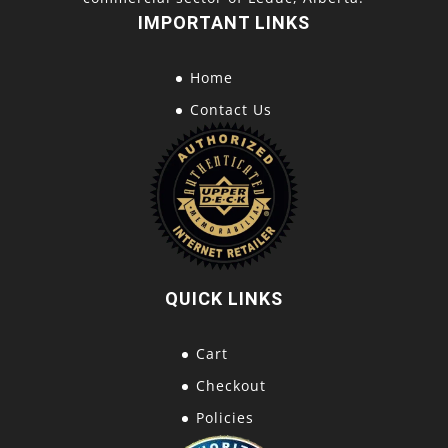
IMPORTANT LINKS
Home
Contact Us
QUICK LINKS
Cart
Checkout
Policies