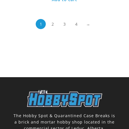
1
2
3
4
→
The Hobby Spot & Quarantined Case Breaks is
a brick and mortar hobby shop located in the
commercial sector of Leduc, Alberta.