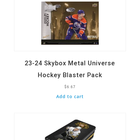
23-24 Skybox Metal Universe
Hockey Blaster Pack
$
6.67
Add to cart
Quick View