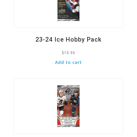
23-24 Ice Hobby Pack
$
15.95
Add to cart
Quick View