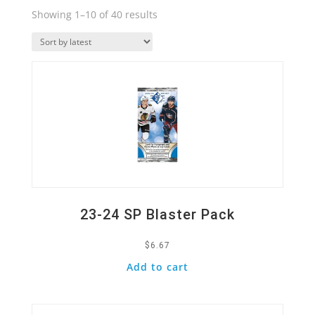
Sorted
Showing 1–10 of 40 results
by
Quick View
latest
23-24 SP Blaster Pack
$
6.67
Add to cart
Quick View