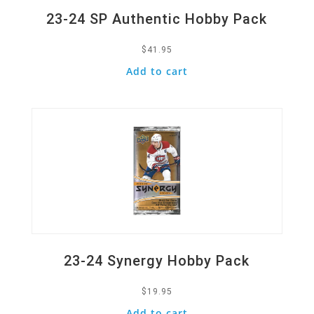
23-24 SP Authentic Hobby Pack
$
41.95
Add to cart
Quick View
23-24 Synergy Hobby Pack
$
19.95
Add to cart