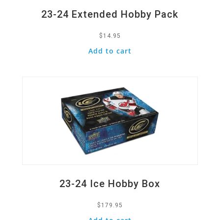
23-24 Extended Hobby Pack
$
14.95
Add to cart
Quick View
23-24 Ice Hobby Box
$
179.95