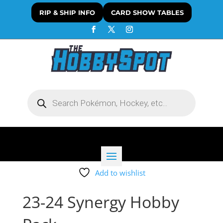
RIP & SHIP INFO
CARD SHOW TABLES
Products
search
Add to wishlist
23-24 Synergy Hobby