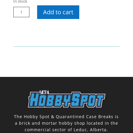
In stock
23-
Add to cart
24
Synergy
Hobby
Pack
quantity
The Hobby Spot & Quarantined Case Breaks is
a brick and mortar hobby shop located in the
commercial sector of Leduc, Alberta.