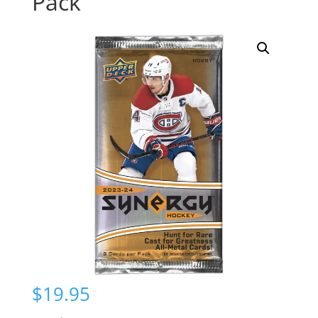
Pack
$
19.95