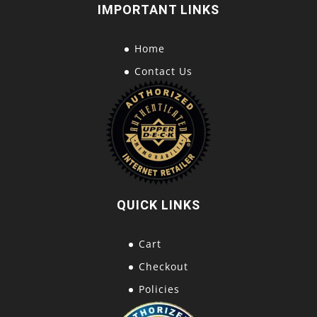
IMPORTANT LINKS
Home
Contact Us
QUICK LINKS
Cart
Checkout
Policies