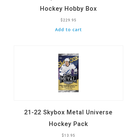
Hockey Hobby Box
$
229.95
Add to cart
Quick View
21-22 Skybox Metal Universe
Hockey Pack
$
13.95