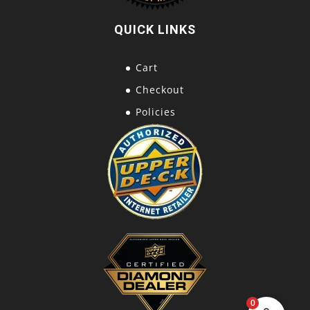
QUICK LINKS
Cart
Checkout
Policies
0