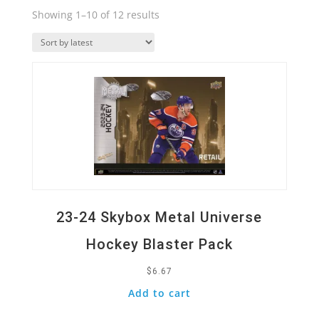
Sorted
Showing 1–10 of 12 results
by
Quick View
latest
23-24 Skybox Metal Universe
Hockey Blaster Pack
$
6.67
Add to cart
Quick View