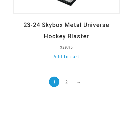
23-24 Skybox Metal Universe
Hockey Blaster
$
29.95
Add to cart
1
2
→