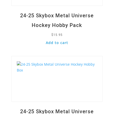
24-25 Skybox Metal Universe
Hockey Hobby Pack
$
15.95
Add to cart
Quick View
24-25 Skybox Metal Universe