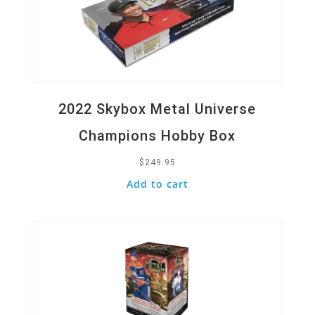
2022 Skybox Metal Universe
Champions Hobby Box
$
249.95
Add to cart
Quick View