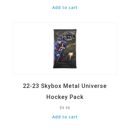
Add to cart
Quick View
22-23 Skybox Metal Universe
Hockey Pack
$
9.95
Add to cart
Quick View