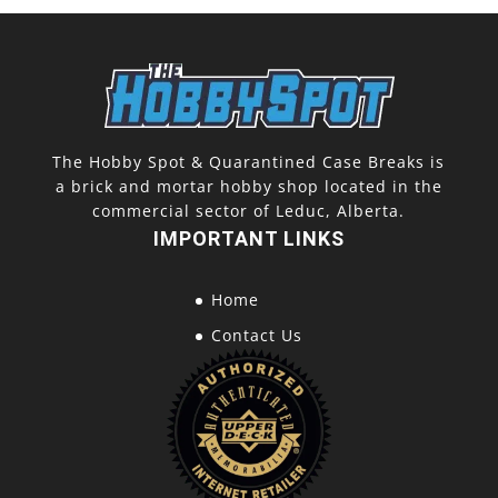
The Hobby Spot & Quarantined Case Breaks is
a brick and mortar hobby shop located in the
commercial sector of Leduc, Alberta.
IMPORTANT LINKS
Home
Contact Us