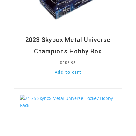
2023 Skybox Metal Universe
Champions Hobby Box
$
256.95
Add to cart
Quick View