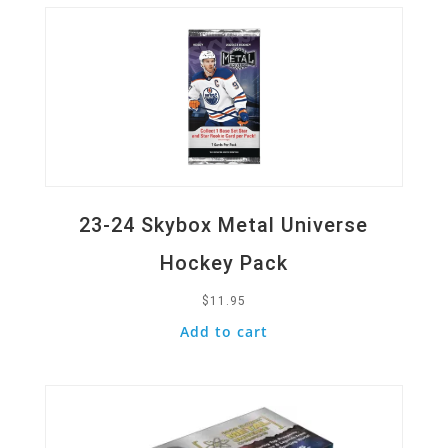
23-24 Skybox Metal Universe
Hockey Pack
$
11.95
Add to cart
Quick View