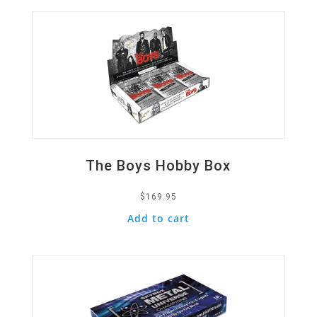
The Boys Hobby Box
$
169.95
Add to cart
Quick View