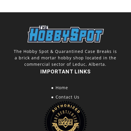
Pack)
quantity
The Hobby Spot & Quarantined Case Breaks is
a brick and mortar hobby shop located in the
commercial sector of Leduc, Alberta.
IMPORTANT LINKS
Home
Contact Us