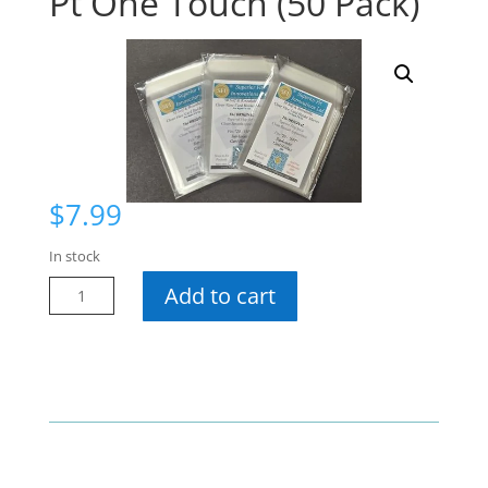
Pt One Touch (50 Pack)
$
7.99
In stock
Superior
Add to cart
Fit
Sleeves
55
Pt
One
Touch
(50