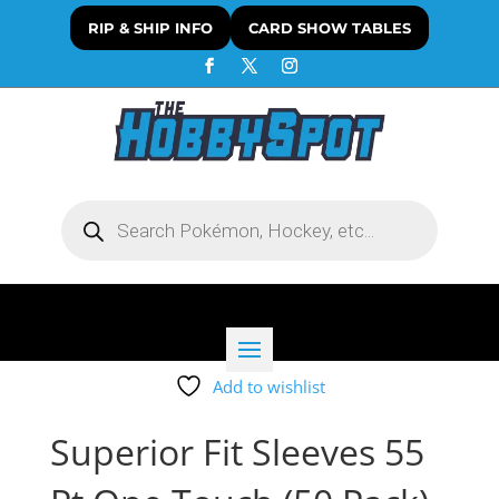
RIP & SHIP INFO
CARD SHOW TABLES
Products
search
Add to wishlist
Superior Fit Sleeves 55