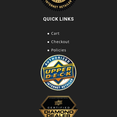
QUICK LINKS
Cart
Checkout
Policies