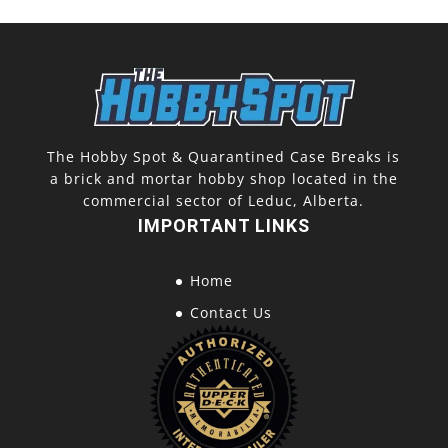
The Hobby Spot & Quarantined Case Breaks is
a brick and mortar hobby shop located in the
commercial sector of Leduc, Alberta.
IMPORTANT LINKS
Home
Contact Us