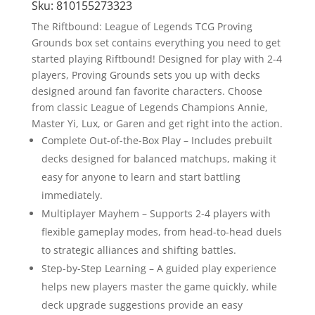
Sku:
810155273323
The Riftbound: League of Legends TCG Proving
Grounds box set contains everything you need to get
started playing Riftbound! Designed for play with 2-4
players, Proving Grounds sets you up with decks
designed around fan favorite characters. Choose
from classic League of Legends Champions Annie,
Master Yi, Lux, or Garen and get right into the action.
Complete Out-of-the-Box Play – Includes prebuilt
decks designed for balanced matchups, making it
easy for anyone to learn and start battling
immediately.
Multiplayer Mayhem – Supports 2-4 players with
flexible gameplay modes, from head-to-head duels
to strategic alliances and shifting battles.
Step-by-Step Learning – A guided play experience
helps new players master the game quickly, while
deck upgrade suggestions provide an easy