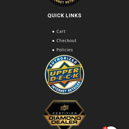
QUICK LINKS
Cart
Checkout
Policies
0