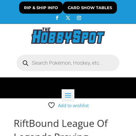
RIP & SHIP INFO
CARD SHOW TABLES
Products
search
Add to wishlist
RiftBound League Of