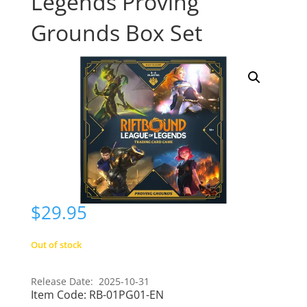
Legends Proving
Grounds Box Set
$
29.95
Out of stock
Release Date: 2025-10-31
Item Code:
RB-01PG01-EN