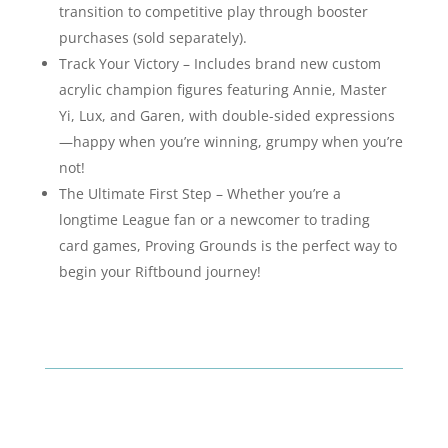
transition to competitive play through booster
purchases (sold separately).
Track Your Victory – Includes brand new custom
acrylic champion figures featuring Annie, Master
Yi, Lux, and Garen, with double-sided expressions
—happy when you’re winning, grumpy when you’re
not!
The Ultimate First Step – Whether you’re a
longtime League fan or a newcomer to trading
card games, Proving Grounds is the perfect way to
begin your Riftbound journey!