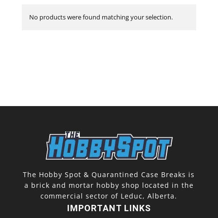
No products were found matching your selection.
The Hobby Spot & Quarantined Case Breaks is
a brick and mortar hobby shop located in the
commercial sector of Leduc, Alberta.
IMPORTANT LINKS