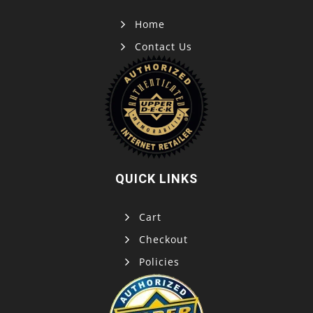
Home
Contact Us
QUICK LINKS
Cart
Checkout
Policies