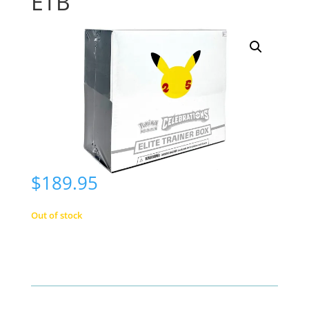
ETB
$
189.95
Out of stock