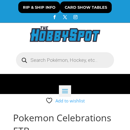
RIP & SHIP INFO
CARD SHOW TABLES
Products
search
Add to wishlist
Pokemon Celebrations