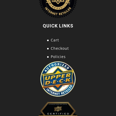
QUICK LINKS
Cart
Checkout
Policies