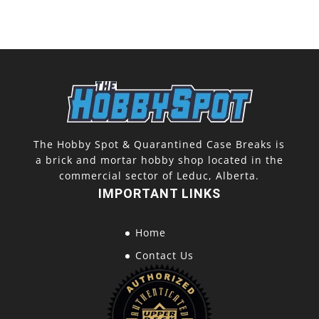
The Hobby Spot & Quarantined Case Breaks is
a brick and mortar hobby shop located in the
commercial sector of Leduc, Alberta.
IMPORTANT LINKS
Home
Contact Us