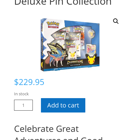
Deluxe Pin Collection
$
229.95
In stock
Pokemon
Add to cart
Celebrations
Deluxe
Pin
Celebrate Great
Collection
quantity