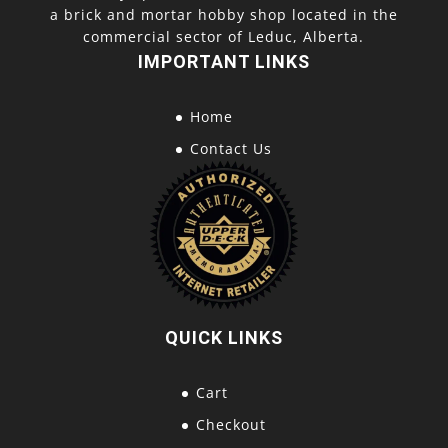
a brick and mortar hobby shop located in the
commercial sector of Leduc, Alberta.
IMPORTANT LINKS
Home
Contact Us
QUICK LINKS
Cart
Checkout