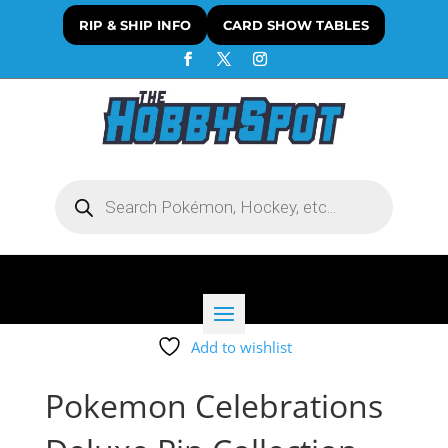
RIP & SHIP INFO
CARD SHOW TABLES
Products
search
Add to wishlist
Pokemon Celebrations