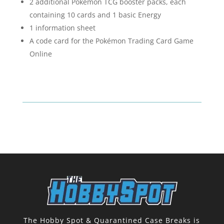
2 additional Pokémon TCG booster packs, each
containing 10 cards and 1 basic Energy
1 information sheet
A code card for the Pokémon Trading Card Game
Online
The Hobby Spot & Quarantined Case Breaks is