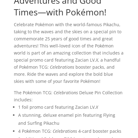
Adventures and Good
Times—with Pokémon!
Celebrate Pokémon with the world-famous Pikachu,
taking to the waves and the skies on a special pin to
commemorate 25 years of good times and great
adventures! This well-loved icon of the Pokémon
world is part of an amazing collection that includes a
special promo card featuring Zacian LV.
X
, a handful
of Pokémon TCG:
Celebrations
booster packs, and
more. Ride the waves and explore the bold blue
skies with some of your favorite Pokémon!
The Pokémon TCG:
Celebrations
Deluxe Pin Collection
includes:
1 foil promo card featuring Zacian LV.
X
A stunning, deluxe enamel pin featuring Flying
and Surfing Pikachu
4 Pokémon TCG:
Celebrations
4-card booster packs