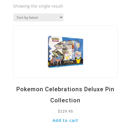
Showing the single result
Quick View
Pokemon Celebrations Deluxe Pin
Collection
$
229.95
Add to cart