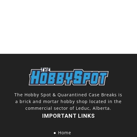
The Hobby Spot & Quarantined Case Breaks is
a brick and mortar hobby shop located in the
commercial sector of Leduc, Alberta.
IMPORTANT LINKS
Home