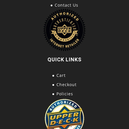
Contact Us
QUICK LINKS
Cart
Checkout
Policies