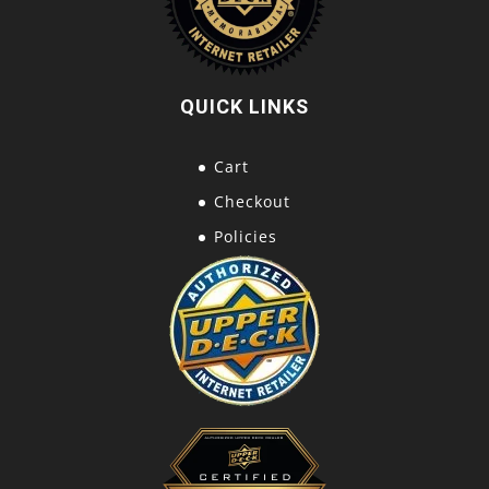
QUICK LINKS
Cart
Checkout
Policies