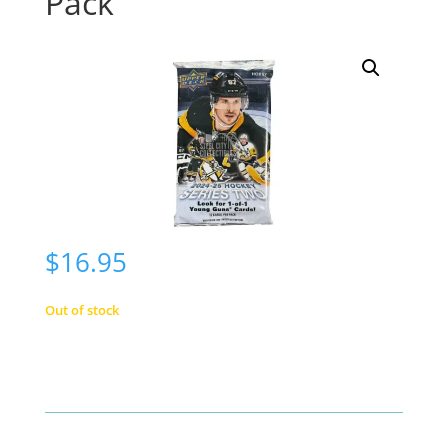
Pack
$
16.95
Out of stock