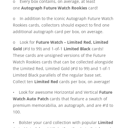
o Every box contains, on average, at least
one
Autograph Future Watch Rookies
card!
o In addition to the iconic Autograph Future Watch
Rookies cards, collectors should expect to find one
additional autograph card per box, on average.
o Look for
Future Watch – Limited Red, Limited
Gold
(#’d to 99) and 1-of-1
Limited Black
cards!
These cards are unsigned versions of the Future
Watch Rookies cards that can be collected alongside
the Limited Red, Limited Gold (#’d to 99) and 1-of-1
Limited Black parallels of the regular base set.
Collect ten
Limited Red
cards per box, on average!
• Look for awesome Horizontal and Vertical
Future
Watch Auto Patch
cards that feature a swatch of
premium memorabilia, an autograph, and are #’d to
100.
• Bolster your card collection with popular
Limited