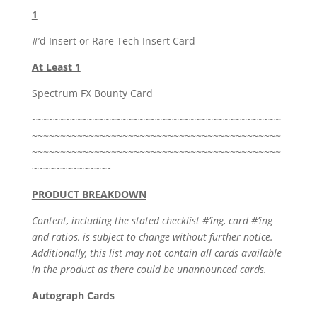
1
#’d Insert or Rare Tech Insert Card
At Least 1
Spectrum FX Bounty Card
~~~~~~~~~~~~~~~~~~~~~~~~~~~~~~~~~~~~~~~~~~~~
~~~~~~~~~~~~~~~~~~~~~~~~~~~~~~~~~~~~~~~~~~~~
~~~~~~~~~~~~~~~~~~~~~~~~~~~~~~~~~~~~~~~~~~~~
~~~~~~~~~~~~~~
PRODUCT BREAKDOWN
Content, including the stated checklist #’ing, card #’ing
and ratios, is subject to change without further notice.
Additionally, this list may not contain all cards available
in the product as there could be unannounced cards.
Autograph Cards