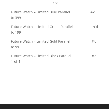
1:2
Future Watch – Limited Blue Parallel #’d
to 399
Future Watch – Limited Green Parallel #’d
to 199
Future Watch – Limited Gold Parallel #’d
to 99
Future Watch – Limited Black Parallel #’d
1-of-1