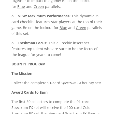
together to impact the game! Be on the lookout
for
Blue
and
Green
parallels.
o
NEW!
Maximum Performance:
This dynamic 25
card checklist features star players at the top of their
game. Be on the lookout for
Blue
and
Green
parallels
of this set.
o
Freshman Focus:
This all rookie insert set
features top talent who are sure to be the focus of
the league for years to come!
BOUNTY PROGRAM
The Mission
Collect the complete 91-card
Spectrum FX
bounty set!
Award Cards to Earn
The first 50 collectors to complete the 91-card
Spectrum FX set will receive the 100-card Gold
Spectrum FX set, the nine-card Spectrum FX Bounty