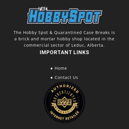
The Hobby Spot & Quarantined Case Breaks is
a brick and mortar hobby shop located in the
commercial sector of Leduc, Alberta.
IMPORTANT LINKS
Home
Contact Us