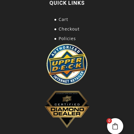
QUICK LINKS
Cart
Checkout
Policies
0