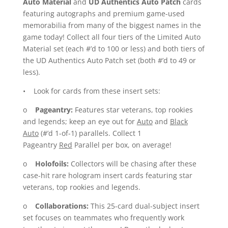
Auto Material
and
UD Authentics Auto Patch
cards
featuring autographs and premium game-used
memorabilia from many of the biggest names in the
game today! Collect all four tiers of the Limited Auto
Material set (each #’d to 100 or less) and both tiers of
the UD Authentics Auto Patch set (both #’d to 49 or
less).
• Look for cards from these insert sets:
o
Pageantry:
Features star veterans, top rookies
and legends; keep an eye out for
Auto
and
Black
Auto
(#’d 1-of-1) parallels. Collect 1
Pageantry
Red
Parallel per box, on average!
o
Holofoils:
Collectors will be chasing after these
case-hit rare hologram insert cards featuring star
veterans, top rookies and legends.
o
Collaborations:
This 25-card dual-subject insert
set focuses on teammates who frequently work