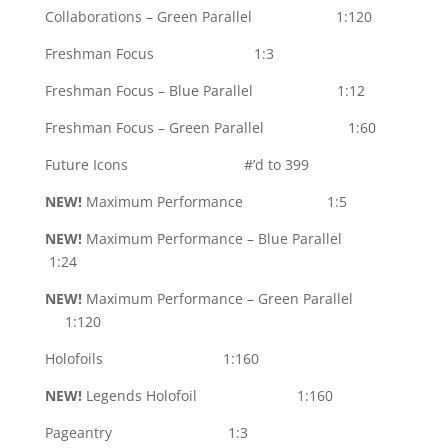
Collaborations – Green Parallel 1:120
Freshman Focus 1:3
Freshman Focus – Blue Parallel 1:12
Freshman Focus – Green Parallel 1:60
Future Icons #’d to 399
NEW!
Maximum Performance 1:5
NEW!
Maximum Performance – Blue Parallel
1:24
NEW!
Maximum Performance – Green Parallel
1:120
Holofoils 1:160
NEW!
Legends Holofoil 1:160
Pageantry 1:3