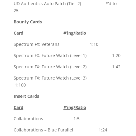
UD Authentics Auto Patch (Tier 2) #’d to
25
Bounty Cards
Card
#’ing/Ratio
Spectrum FX: Veterans 1:10
Spectrum FX: Future Watch (Level 1) 1:20
Spectrum FX: Future Watch (Level 2) 1:42
Spectrum FX: Future Watch (Level 3)
1:160
Insert Cards
Card
#’ing/Ratio
Collaborations 1:5
Collaborations – Blue Parallel 1:24