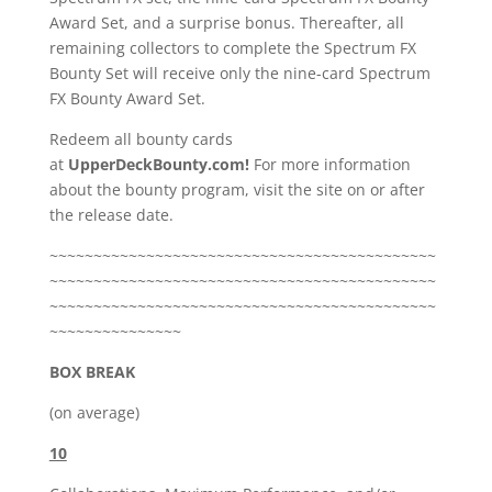
Award Set, and a surprise bonus. Thereafter, all
remaining collectors to complete the Spectrum FX
Bounty Set will receive only the nine-card Spectrum
FX Bounty Award Set.
Redeem all bounty cards
at
UpperDeckBounty.com!
For more information
about the bounty program, visit the site on or after
the release date.
~~~~~~~~~~~~~~~~~~~~~~~~~~~~~~~~~~~~~~~~~~~~
~~~~~~~~~~~~~~~~~~~~~~~~~~~~~~~~~~~~~~~~~~~~
~~~~~~~~~~~~~~~~~~~~~~~~~~~~~~~~~~~~~~~~~~~~
~~~~~~~~~~~~~~~
BOX BREAK
(on average)
10