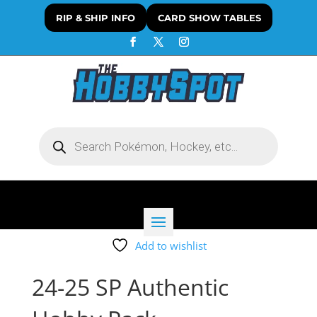
RIP & SHIP INFO
CARD SHOW TABLES
Products
search
Add to wishlist
24-25 SP Authentic