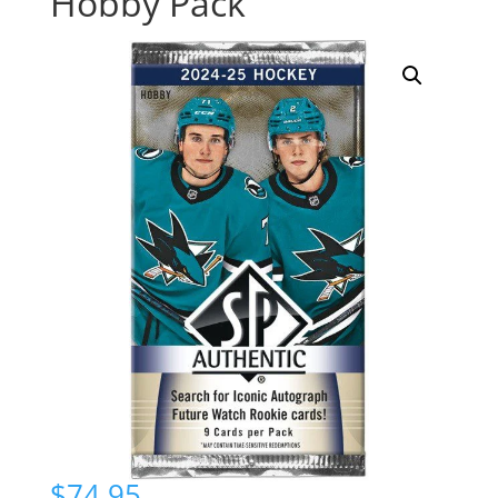
Hobby Pack
$
74.95