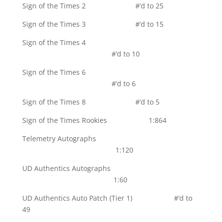
Sign of the Times 2 #’d to 25
Sign of the Times 3 #’d to 15
Sign of the Times 4
#’d to 10
Sign of the Times 6
#’d to 6
Sign of the Times 8 #’d to 5
Sign of the Times Rookies 1:864
Telemetry Autographs
1:120
UD Authentics Autographs
1:60
UD Authentics Auto Patch (Tier 1) #’d to
49