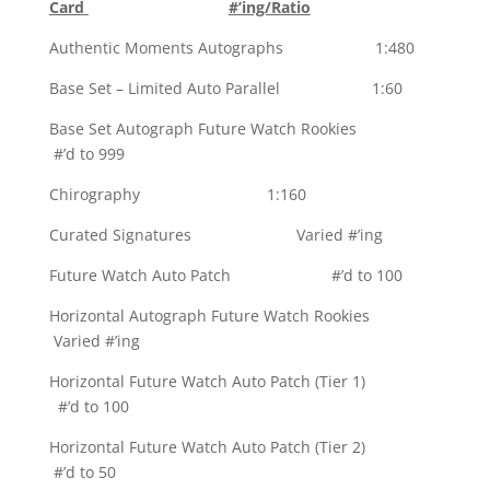
Card
#’ing/Ratio
Authentic Moments Autographs 1:480
Base Set – Limited Auto Parallel 1:60
Base Set Autograph Future Watch Rookies
#’d to 999
Chirography 1:160
Curated Signatures Varied #’ing
Future Watch Auto Patch #’d to 100
Horizontal Autograph Future Watch Rookies
Varied #’ing
Horizontal Future Watch Auto Patch (Tier 1)
#’d to 100
Horizontal Future Watch Auto Patch (Tier 2)
#’d to 50