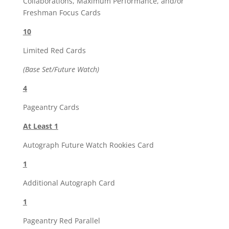
Collaborations, Maximum Performance, and/or
Freshman Focus Cards
10
Limited Red Cards
(Base Set/Future Watch)
4
Pageantry Cards
At Least 1
Autograph Future Watch Rookies Card
1
Additional Autograph Card
1
Pageantry Red Parallel