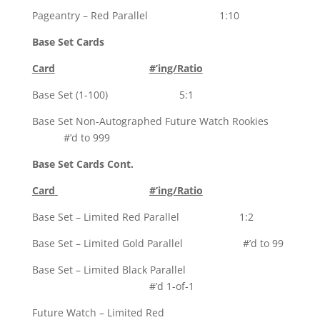
Pageantry – Red Parallel 1:10
Base Set Cards
Card
#’ing/Ratio
Base Set (1-100) 5:1
Base Set Non-Autographed Future Watch Rookies
#’d to 999
Base Set Cards Cont.
Card
#’ing/Ratio
Base Set – Limited Red Parallel 1:2
Base Set – Limited Gold Parallel #’d to 99
Base Set – Limited Black Parallel
#’d 1-of-1
Future Watch – Limited Red