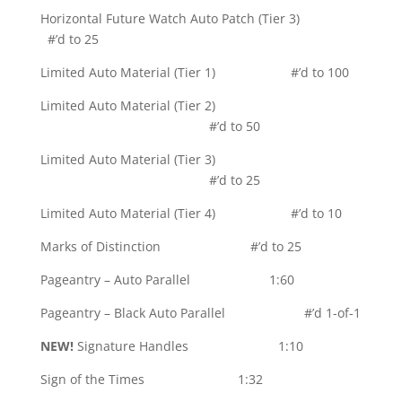
Horizontal Future Watch Auto Patch (Tier 3)
#’d to 25
Limited Auto Material (Tier 1) #’d to 100
Limited Auto Material (Tier 2)
#’d to 50
Limited Auto Material (Tier 3)
#’d to 25
Limited Auto Material (Tier 4) #’d to 10
Marks of Distinction #’d to 25
Pageantry – Auto Parallel 1:60
Pageantry – Black Auto Parallel #’d 1-of-1
NEW!
Signature Handles 1:10
Sign of the Times 1:32