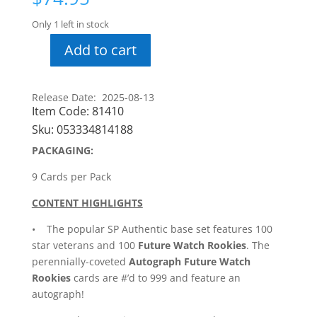
Only 1 left in stock
Add to cart
24-
25
SP
Release Date: 2025-08-13
Authentic
Item Code:
81410
Hobby
Sku:
053334814188
Pack
PACKAGING:
quantity
9 Cards per Pack
CONTENT HIGHLIGHTS
• The popular SP Authentic base set features 100
star veterans and 100
Future Watch Rookies
. The
perennially-coveted
Autograph Future Watch
Rookies
cards are #’d to 999 and feature an
autograph!