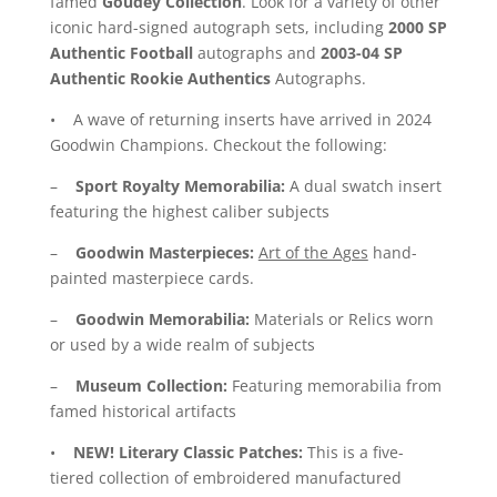
famed
Goudey Collection
. Look for a variety of other
iconic hard-signed autograph sets, including
2000 SP
Authentic Football
autographs and
2003-04 SP
Authentic Rookie Authentics
Autographs.
• A wave of returning inserts have arrived in 2024
Goodwin Champions. Checkout the following:
–
Sport Royalty Memorabilia:
A dual swatch insert
featuring the highest caliber subjects
–
Goodwin Masterpieces:
Art of the Ages
hand-
painted masterpiece cards.
–
Goodwin Memorabilia:
Materials or Relics worn
or used by a wide realm of subjects
–
Museum Collection:
Featuring memorabilia from
famed historical artifacts
•
NEW!
Literary Classic Patches:
This is a five-
tiered collection of embroidered manufactured