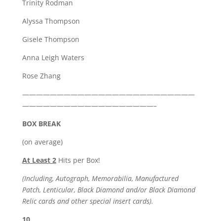
Trinity Rodman
Alyssa Thompson
Gisele Thompson
Anna Leigh Waters
Rose Zhang
—————————————————————————
———————————————————–
BOX BREAK
(on average)
At Least 2
Hits per Box!
(Including, Autograph, Memorabilia, Manufactured
Patch, Lenticular, Black Diamond and/or Black Diamond
Relic cards and other special insert cards).
10