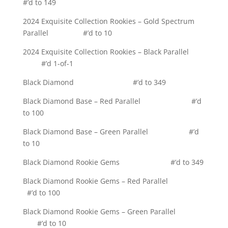
#’d to 149
2024 Exquisite Collection Rookies – Gold Spectrum
Parallel #’d to 10
2024 Exquisite Collection Rookies – Black Parallel
#’d 1-of-1
Black Diamond #’d to 349
Black Diamond Base – Red Parallel #’d
to 100
Black Diamond Base – Green Parallel #’d
to 10
Black Diamond Rookie Gems #’d to 349
Black Diamond Rookie Gems – Red Parallel
#’d to 100
Black Diamond Rookie Gems – Green Parallel
#’d to 10