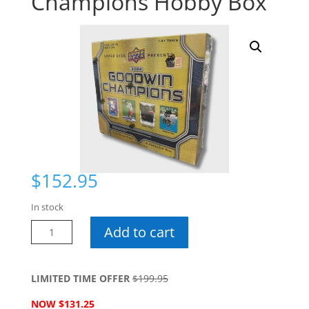
Champions Hobby Box
$
152.95
In stock
2024
Add to cart
CDD
Goodwins
Champions
LIMITED TIME OFFER
$199.95
Hobby
NOW $131.25
Box