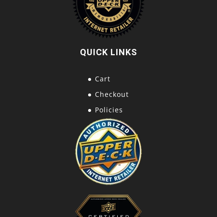
QUICK LINKS
Cart
Checkout
Policies