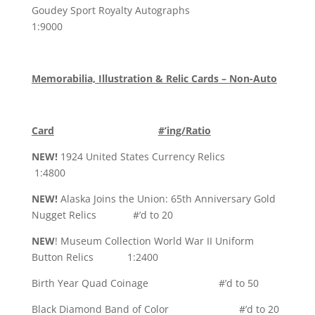
Goudey Sport Royalty Autographs
1:9000
Memorabilia, Illustration & Relic Cards – Non-Auto
Card
#’ing/Ratio
NEW!
1924 United States Currency Relics
1:4800
NEW!
Alaska Joins the Union: 65th Anniversary Gold
Nugget Relics #’d to 20
NEW
! Museum Collection World War II Uniform
Button Relics 1:2400
Birth Year Quad Coinage #’d to 50
Black Diamond Band of Color #’d to 20