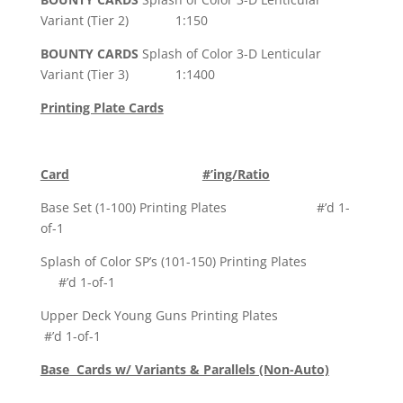
Variant (Tier 2) 1:150
BOUNTY CARDS
Splash of Color 3-D Lenticular
Variant (Tier 3) 1:1400
Printing Plate Cards
Card
#’ing/Ratio
Base Set (1-100) Printing Plates #’d 1-
of-1
Splash of Color SP’s (101-150) Printing Plates
#’d 1-of-1
Upper Deck Young Guns Printing Plates
#’d 1-of-1
Base Cards w/ Variants & Parallels (Non-Auto)