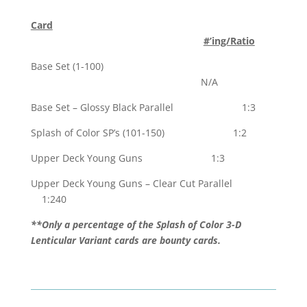
Card
#’ing/Ratio
Base Set (1-100)
N/A
Base Set – Glossy Black Parallel 1:3
Splash of Color SP’s (101-150) 1:2
Upper Deck Young Guns 1:3
Upper Deck Young Guns – Clear Cut Parallel
1:240
**Only a percentage of the Splash of Color 3-D
Lenticular Variant cards are bounty cards.