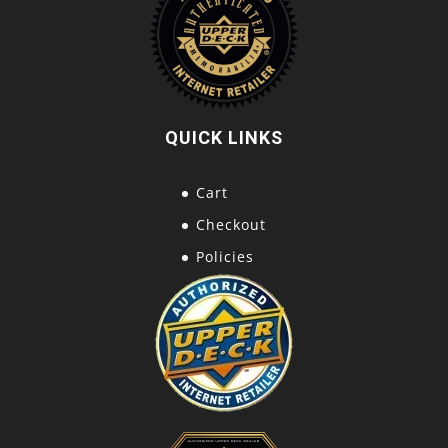
QUICK LINKS
Cart
Checkout
Policies