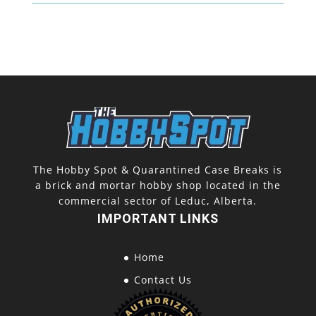
The Hobby Spot & Quarantined Case Breaks is
a brick and mortar hobby shop located in the
commercial sector of Leduc, Alberta.
IMPORTANT LINKS
Home
Contact Us