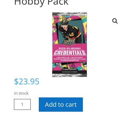
Hobby Pack
$
23.95
In stock
23-
Add to cart
24
Credentials
Hobby
Pack
quantity