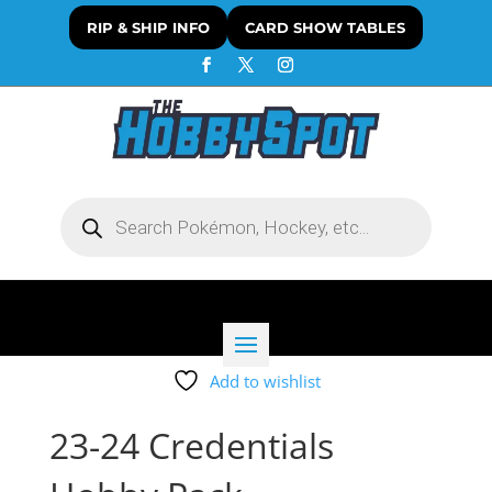
RIP & SHIP INFO
CARD SHOW TABLES
Products
search
Add to wishlist
23-24 Credentials