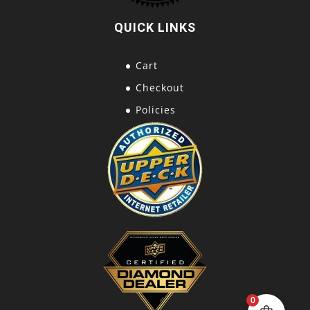
QUICK LINKS
Cart
Checkout
Policies
0