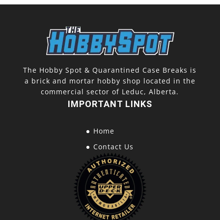
The Hobby Spot & Quarantined Case Breaks is
a brick and mortar hobby shop located in the
commercial sector of Leduc, Alberta.
IMPORTANT LINKS
Home
Contact Us