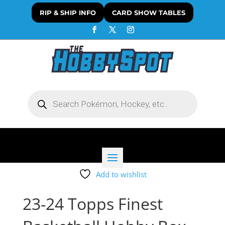
RIP & SHIP INFO
CARD SHOW TABLES
Products
search
Add to wishlist
23-24 Topps Finest