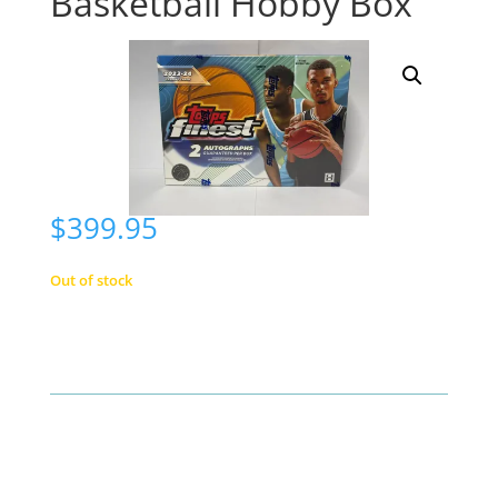
Basketball Hobby Box
$
399.95
Out of stock