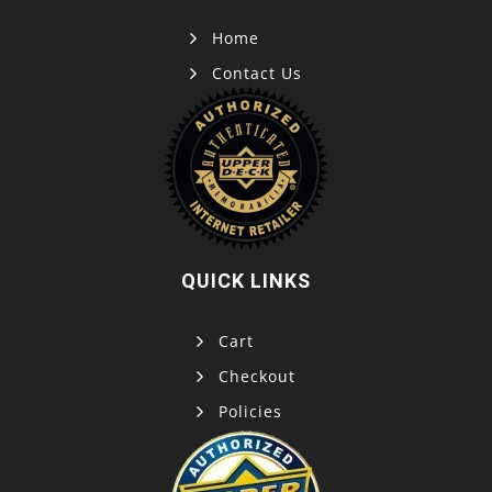
Home
Contact Us
QUICK LINKS
Cart
Checkout
Policies