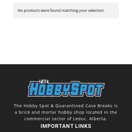
No products were found matching your selection.
The Hobby Spot & Quarantined Case Breaks is
a brick and mortar hobby shop located in the
commercial sector of Leduc, Alberta.
IMPORTANT LINKS