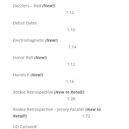
Dazzlers – Red
(New!)
1:12
Debut Dates
1:16
Electromagnetic
(New!)
1:14
Honor Roll
(New!)
1:12
Hundo P
(New!)
1:16
Rookie Retrospective
(New to Retail!)
1:20
Rookie Retrospective – Jersey Parallel
(New to
Retail!)
1:72
UD Canvas®