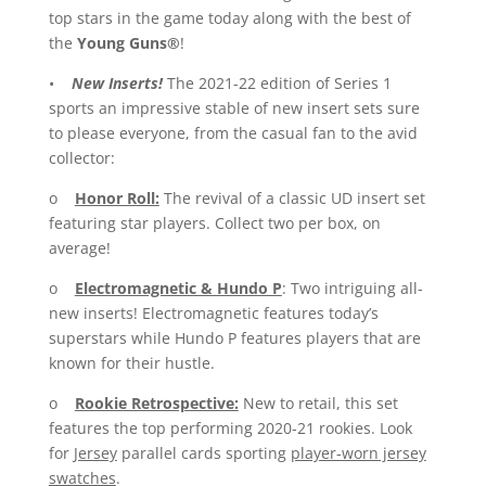
top stars in the game today along with the best of
the
Young Guns®
!
•
New Inserts!
The 2021-22 edition of Series 1
sports an impressive stable of new insert sets sure
to please everyone, from the casual fan to the avid
collector:
o
Honor Roll:
The revival of a classic UD insert set
featuring star players. Collect two per box, on
average!
o
Electromagnetic & Hundo P
: Two intriguing all-
new inserts! Electromagnetic features today’s
superstars while Hundo P features players that are
known for their hustle.
o
Rookie Retrospective:
New to retail, this set
features the top performing 2020-21 rookies. Look
for
Jersey
parallel cards sporting
player-worn jersey
swatches
.