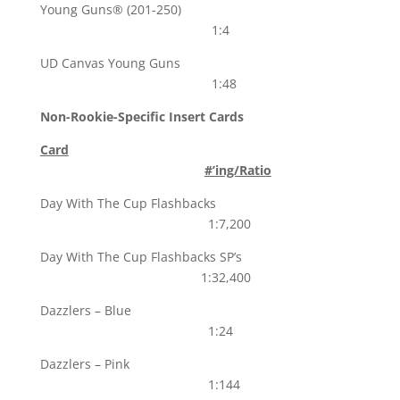
Young Guns® (201-250)
1:4
UD Canvas Young Guns
1:48
Non-Rookie-Specific Insert Cards
Card
#’ing/Ratio
Day With The Cup Flashbacks
1:7,200
Day With The Cup Flashbacks SP’s
1:32,400
Dazzlers – Blue
1:24
Dazzlers – Pink
1:144