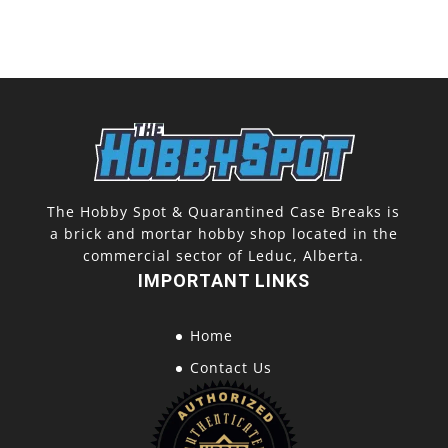
The Hobby Spot & Quarantined Case Breaks is
a brick and mortar hobby shop located in the
commercial sector of Leduc, Alberta.
IMPORTANT LINKS
Home
Contact Us