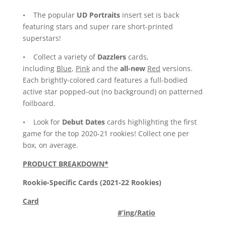
• The popular
UD Portraits
insert set is back
featuring stars and super rare short-printed
superstars!
• Collect a variety of
Dazzlers
cards,
including
Blue
,
Pink
and the
all-new
Red
versions.
Each brightly-colored card features a full-bodied
active star popped-out (no background) on patterned
foilboard.
• Look for
Debut Dates
cards highlighting the first
game for the top 2020-21 rookies! Collect one per
box, on average.
PRODUCT BREAKDOWN*
Rookie-Specific Cards (2021-22 Rookies)
Card
#’ing/Ratio