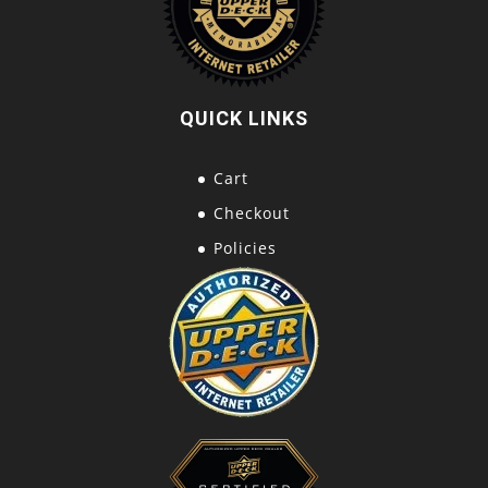
QUICK LINKS
Cart
Checkout
Policies