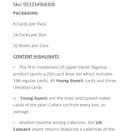
Sku:
053334968300
quantity
PACKAGING:
8 Cards per Pack
24 Packs per Box
20 Boxes per Case
CONTENT HIGHLIGHTS
• The first installment of Upper Deck’s flagship
product sports a 250-card Base Set which includes
198 regular cards, 49
Young Guns®
cards and three
checklist cards.
o
Young Guns®
are the most anticipated rookie
cards of the year! Collect six from every box, on
average.
• Another favorite among collectors, the
UD
Canvas®
insert returns featuring a collection of the