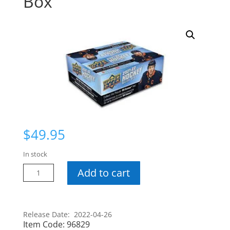
Box
$
49.95
In stock
21-
Add to cart
22
Series
1
Release Date: 2022-04-26
Retail
Item Code:
96829
Box