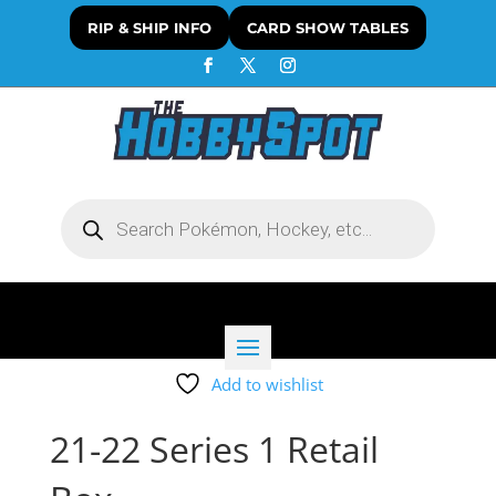
RIP & SHIP INFO
CARD SHOW TABLES
Products
search
Add to wishlist
21-22 Series 1 Retail