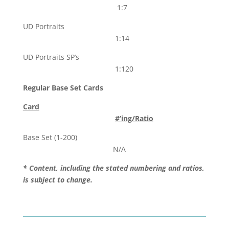
1:7
UD Portraits
1:14
UD Portraits SP’s
1:120
Regular Base Set Cards
Card
#’ing/Ratio
Base Set (1-200)
N/A
* Content, including the stated numbering and ratios,
is subject to change.