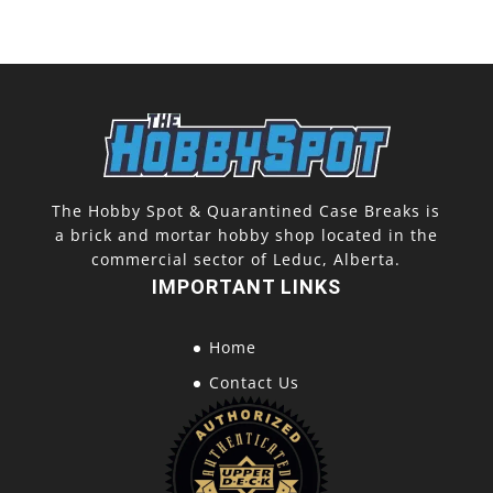
The Hobby Spot & Quarantined Case Breaks is
a brick and mortar hobby shop located in the
commercial sector of Leduc, Alberta.
IMPORTANT LINKS
Home
Contact Us