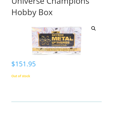
Universe Champions
Hobby Box
$
151.95
Out of stock