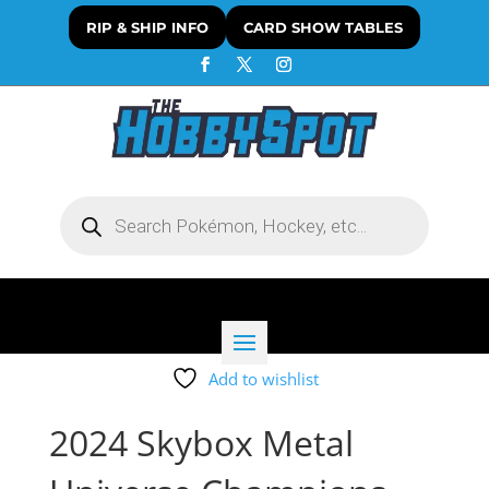
RIP & SHIP INFO
CARD SHOW TABLES
Products
search
Add to wishlist
2024 Skybox Metal