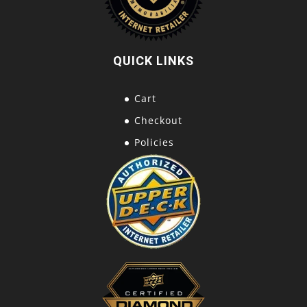
QUICK LINKS
Cart
Checkout
Policies