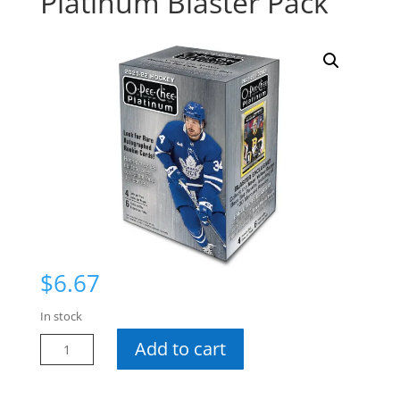
Platinum Blaster Pack
$
6.67
In stock
21-
Add to cart
22
O-