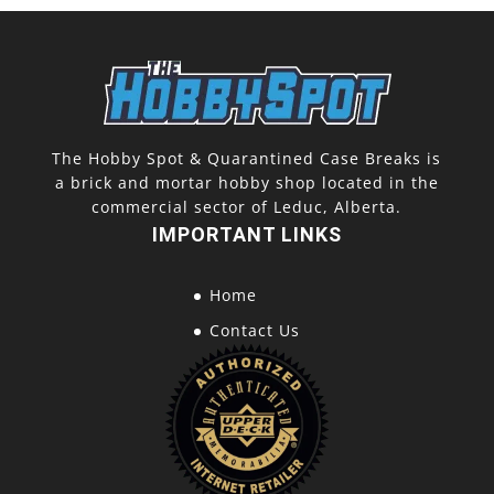
The Hobby Spot & Quarantined Case Breaks is
a brick and mortar hobby shop located in the
commercial sector of Leduc, Alberta.
IMPORTANT LINKS
Home
Contact Us