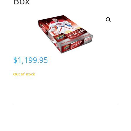
Box
$
1,199.95
Out of stock