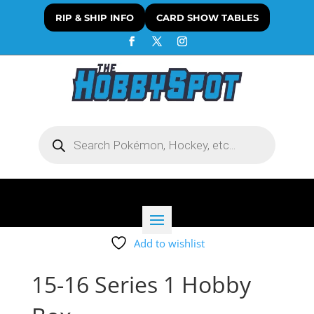
RIP & SHIP INFO
CARD SHOW TABLES
Products
search
Add to wishlist
15-16 Series 1 Hobby