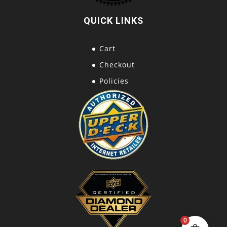
QUICK LINKS
Cart
Checkout
Policies
0