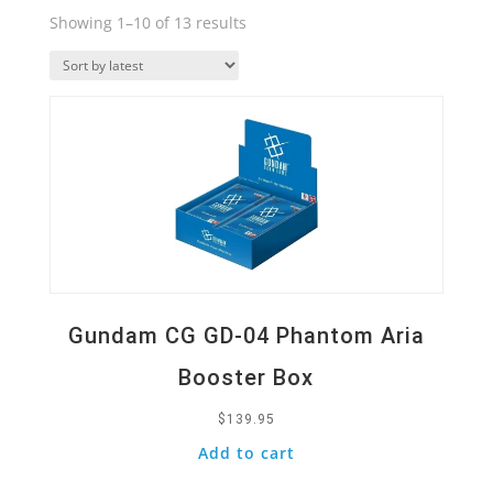
Sorted
Showing 1–10 of 13 results
by
Quick View
latest
Gundam CG GD-04 Phantom Aria
Booster Box
$
139.95
Add to cart
Quick View