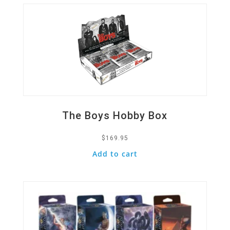
The Boys Hobby Box
$
169.95
Add to cart
Quick View