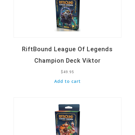
RiftBound League Of Legends
Champion Deck Viktor
$
49.95
Add to cart
Quick View