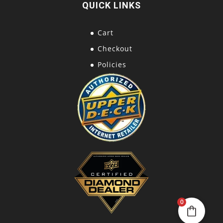
QUICK LINKS
Cart
Checkout
Policies
0