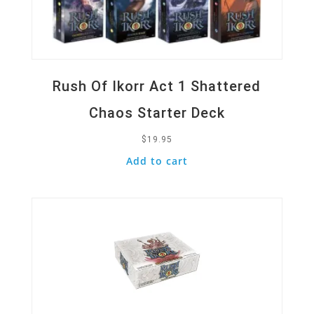
Rush Of Ikorr Act 1 Shattered
Chaos Starter Deck
$
19.95
Add to cart
Quick View