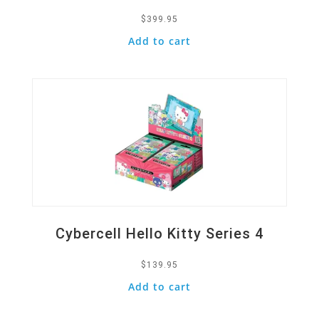
$
399.95
Add to cart
Quick View
Cybercell Hello Kitty Series 4
$
139.95
Add to cart
Quick View