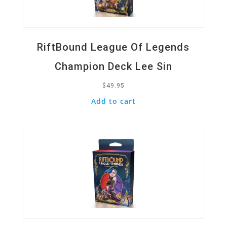
RiftBound League Of Legends
Champion Deck Lee Sin
$
49.95
Add to cart
Quick View