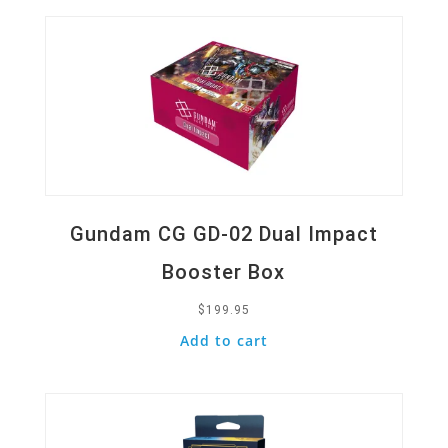
Gundam CG GD-02 Dual Impact
Booster Box
$
199.95
Add to cart
Quick View