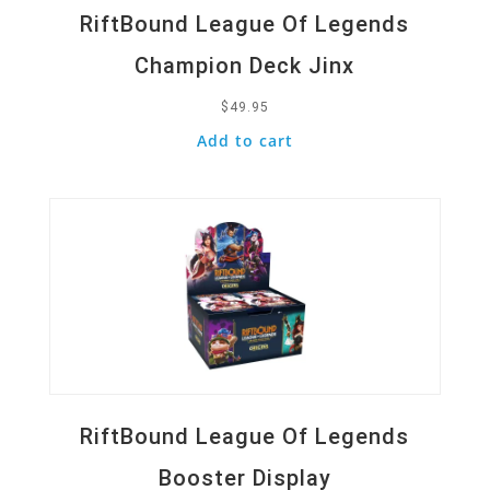
RiftBound League Of Legends
Champion Deck Jinx
$
49.95
Add to cart
Quick View
RiftBound League Of Legends
Booster Display