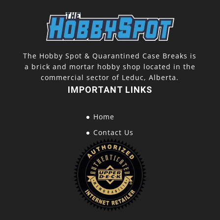
The Hobby Spot & Quarantined Case Breaks is
a brick and mortar hobby shop located in the
commercial sector of Leduc, Alberta.
IMPORTANT LINKS
Home
Contact Us