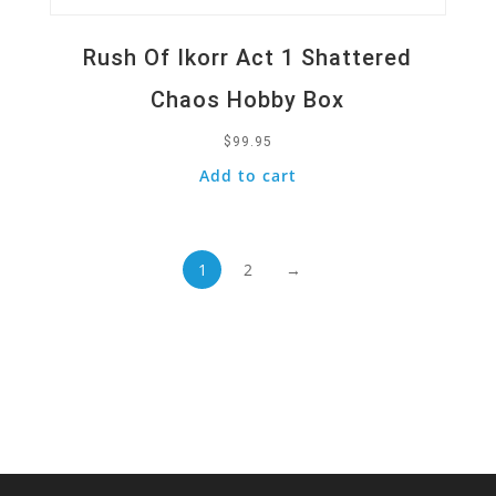
Rush Of Ikorr Act 1 Shattered
Chaos Hobby Box
$
99.95
Add to cart
1
2
→