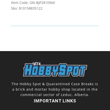
Item Code: GN-BJP2810960
Impact
Sku: 810158835122
Booster
Box
quantity
The Hobby Spot & Quarantined Case Breaks is
a brick and mortar hobby shop located in the
commercial sector of Leduc, Alberta.
IMPORTANT LINKS