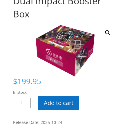
Dual Impact Booster
Box
$
199.95
In stock
Gundam
Add to cart
CG
GD-
02
Release Date: 2025-10-24
Dual