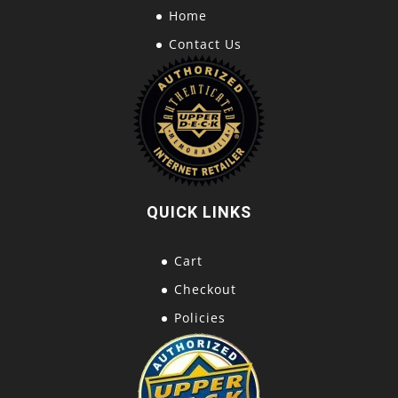
Home
Contact Us
QUICK LINKS
Cart
Checkout
Policies