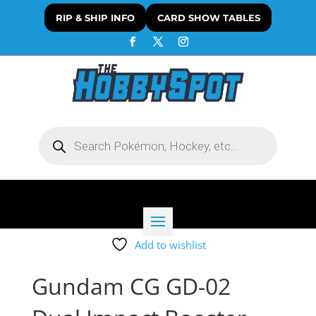
RIP & SHIP INFO
CARD SHOW TABLES
Products
search
Add to wishlist
Gundam CG GD-02