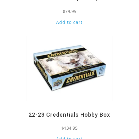
$
79.95
Add to cart
Quick View
22-23 Credentials Hobby Box
$
134.95
Add to cart