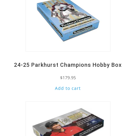
24-25 Parkhurst Champions Hobby Box
$
179.95
Add to cart
Quick View