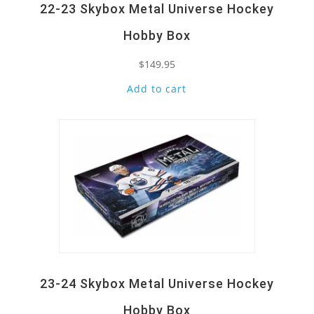
22-23 Skybox Metal Universe Hockey
Hobby Box
$
149.95
Add to cart
Quick View
23-24 Skybox Metal Universe Hockey
Hobby Box