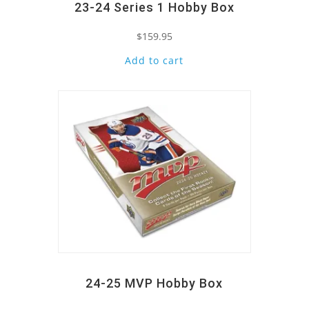
23-24 Series 1 Hobby Box
$
159.95
Add to cart
Quick View
24-25 MVP Hobby Box