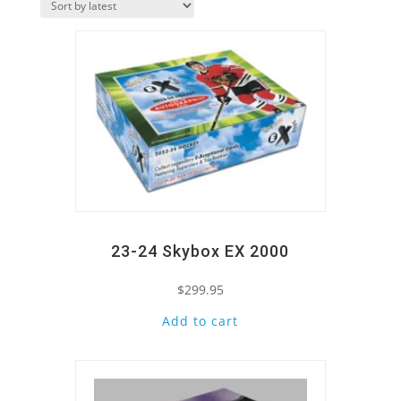
Quick View
latest
23-24 Skybox EX 2000
$
299.95
Add to cart
Quick View