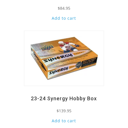
$
84.95
Add to cart
Quick View
23-24 Synergy Hobby Box
$
139.95
Add to cart
Quick View