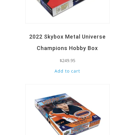
2022 Skybox Metal Universe
Champions Hobby Box
$
249.95
Add to cart
Quick View