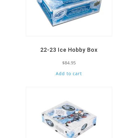
22-23 Ice Hobby Box
$
84.95
Add to cart
Quick View