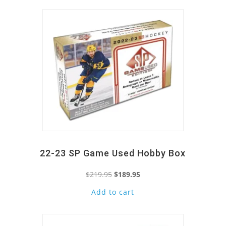
22-23 SP Game Used Hobby Box
Original
Current
$
219.95
$
189.95
price
price
Add to cart
Quick View
was:
is:
$219.95.
$189.95.