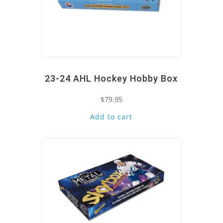
23-24 AHL Hockey Hobby Box
$
79.95
Add to cart
Quick View