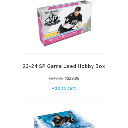
23-24 SP Game Used Hobby Box
Original
Current
$
249.95
$
229.95
price
price
Add to cart
Quick View
was:
is:
$249.95.
$229.95.