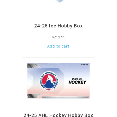
24-25 Ice Hobby Box
$
219.95
Add to cart
Quick View
24-25 AHL Hockey Hobby Box