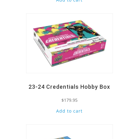
Quick View
23-24 Credentials Hobby Box
$
179.95
Add to cart
Quick View