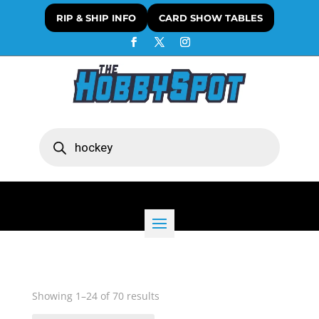
RIP & SHIP INFO
CARD SHOW TABLES
Products
search
Sorted
Showing 1–24 of 70 results
by