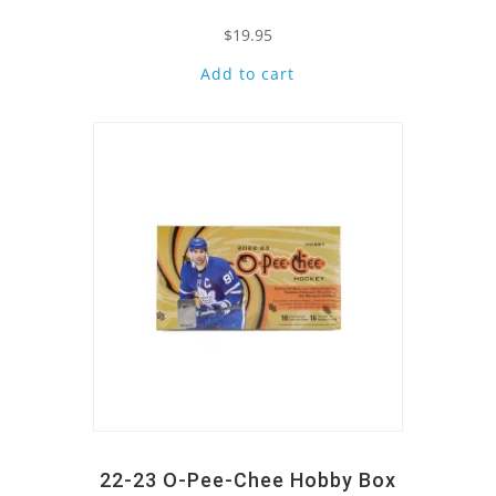
$
19.95
Add to cart
Quick View
22-23 O-Pee-Chee Hobby Box