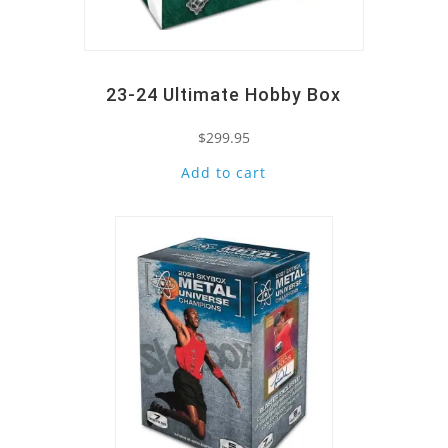
23-24 Ultimate Hobby Box
$
299.95
Add to cart
Quick View