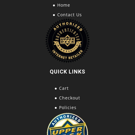
Home
Contact Us
QUICK LINKS
Cart
Checkout
Policies