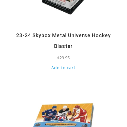
23-24 Skybox Metal Universe Hockey
Blaster
$
29.95
Add to cart
Quick View