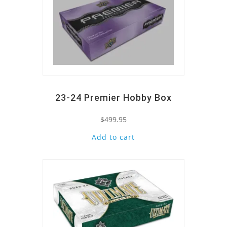
23-24 Premier Hobby Box
$
499.95
Add to cart
Quick View