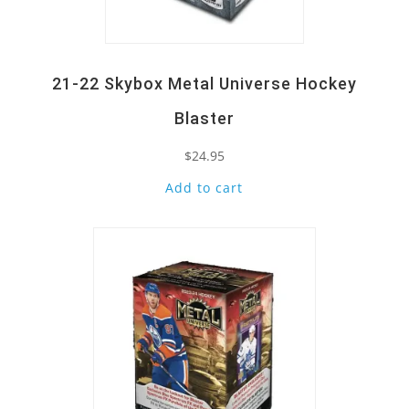
21-22 Skybox Metal Universe Hockey
Blaster
$
24.95
Add to cart
Quick View