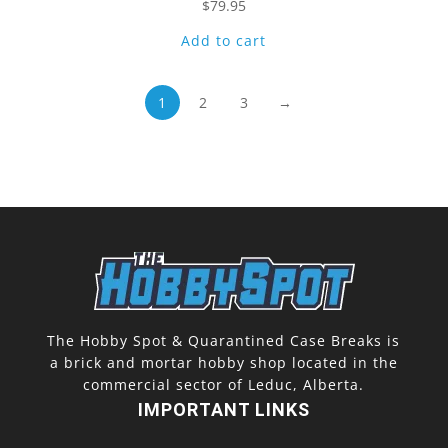
$
79.95
Add to cart
1
2
3
→
The Hobby Spot & Quarantined Case Breaks is
a brick and mortar hobby shop located in the
commercial sector of Leduc, Alberta.
IMPORTANT LINKS