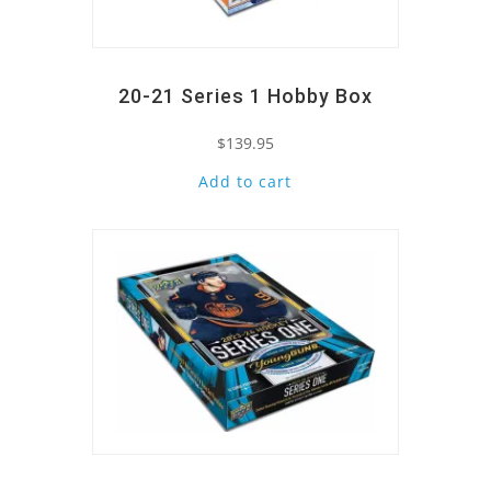
20-21 Series 1 Hobby Box
$
139.95
Add to cart
Quick View