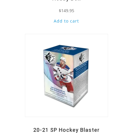
$
149.95
Add to cart
Quick View
20-21 SP Hockey Blaster