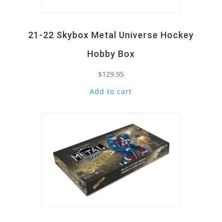
21-22 Skybox Metal Universe Hockey
Hobby Box
$
129.95
Add to cart
Quick View