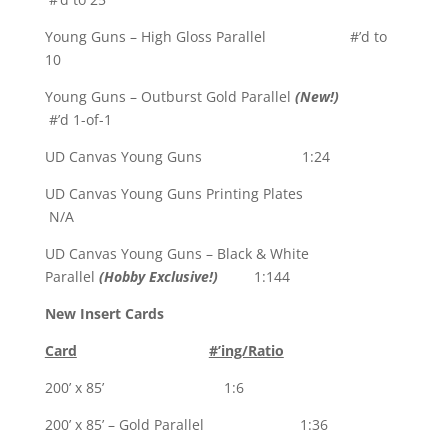
Young Guns – High Gloss Parallel #’d to
10
Young Guns – Outburst Gold Parallel
(New!)
#’d 1-of-1
UD Canvas Young Guns 1:24
UD Canvas Young Guns Printing Plates
N/A
UD Canvas Young Guns – Black & White
Parallel
(Hobby Exclusive!)
1:144
New Insert Cards
Card
#’ing/Ratio
200’ x 85’ 1:6
200’ x 85’ – Gold Parallel 1:36