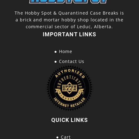
The Hobby Spot & Quarantined Case Breaks is
a brick and mortar hobby shop located in the
commercial sector of Leduc, Alberta.
IMPORTANT LINKS
Home
Contact Us
QUICK LINKS
Cart