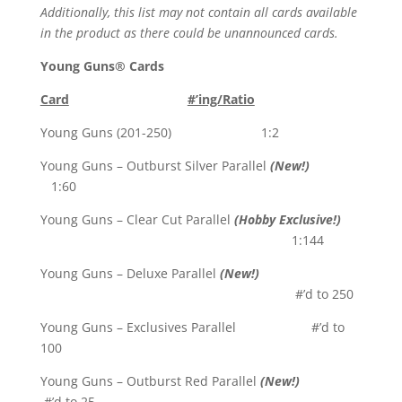
Additionally, this list may not contain all cards available
in the product as there could be unannounced cards.
Young Guns® Cards
Card
#’ing/Ratio
Young Guns (201-250) 1:2
Young Guns – Outburst Silver Parallel
(New!)
1:60
Young Guns – Clear Cut Parallel
(Hobby Exclusive!)
1:144
Young Guns – Deluxe Parallel
(New!)
#’d to 250
Young Guns – Exclusives Parallel #’d to
100
Young Guns – Outburst Red Parallel
(New!)
#’d to 25