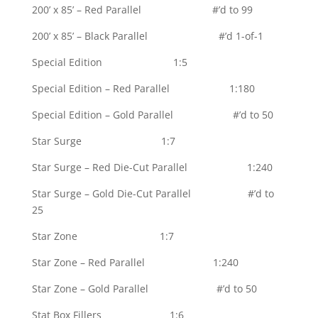
200’ x 85’ – Red Parallel #’d to 99
200’ x 85’ – Black Parallel #’d 1-of-1
Special Edition 1:5
Special Edition – Red Parallel 1:180
Special Edition – Gold Parallel #’d to 50
Star Surge 1:7
Star Surge – Red Die-Cut Parallel 1:240
Star Surge – Gold Die-Cut Parallel #’d to
25
Star Zone 1:7
Star Zone – Red Parallel 1:240
Star Zone – Gold Parallel #’d to 50
Stat Box Fillers 1:6