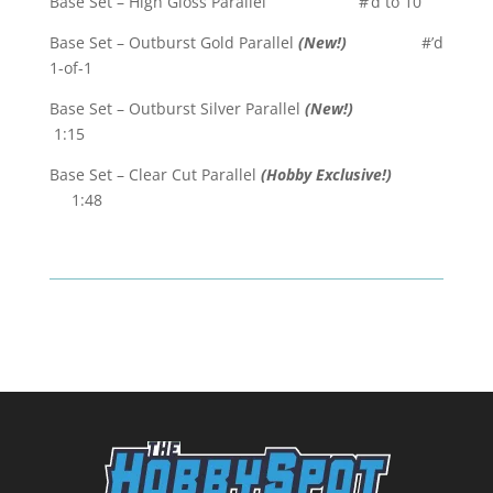
Base Set – High Gloss Parallel #’d to 10
Base Set – Outburst Gold Parallel
(New!)
#’d
1-of-1
Base Set – Outburst Silver Parallel
(New!)
1:15
Base Set – Clear Cut Parallel
(Hobby Exclusive!)
1:48