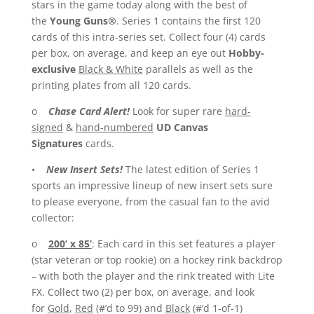
stars in the game today along with the best of
the
Young Guns®
. Series 1 contains the first 120
cards of this intra-series set. Collect four (4) cards
per box, on average, and keep an eye out
Hobby-
exclusive
Black & White
parallels as well as the
printing plates from all 120 cards.
o
Chase Card Alert!
Look for super rare
hard-
signed
&
hand-numbered
UD Canvas
Signatures
cards.
•
New Insert Sets!
The latest edition of Series 1
sports an impressive lineup of new insert sets sure
to please everyone, from the casual fan to the avid
collector:
o
200’ x 85’
: Each card in this set features a player
(star veteran or top rookie) on a hockey rink backdrop
– with both the player and the rink treated with Lite
FX. Collect two (2) per box, on average, and look
for
Gold
,
Red
(#’d to 99) and
Black
(#’d 1-of-1)