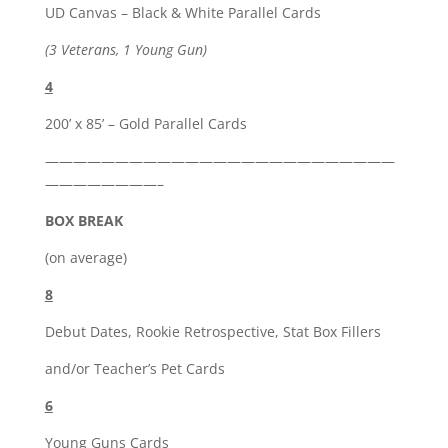
UD Canvas – Black & White Parallel Cards
(3 Veterans, 1 Young Gun)
4
200’ x 85’ – Gold Parallel Cards
—————————————————————————
————————–
BOX BREAK
(on average)
8
Debut Dates, Rookie Retrospective, Stat Box Fillers
and/or Teacher’s Pet Cards
6
Young Guns Cards