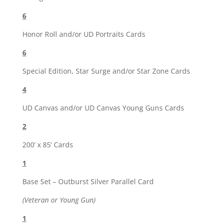
6
Honor Roll and/or UD Portraits Cards
6
Special Edition, Star Surge and/or Star Zone Cards
4
UD Canvas and/or UD Canvas Young Guns Cards
2
200’ x 85’ Cards
1
Base Set – Outburst Silver Parallel Card
(Veteran or Young Gun)
1