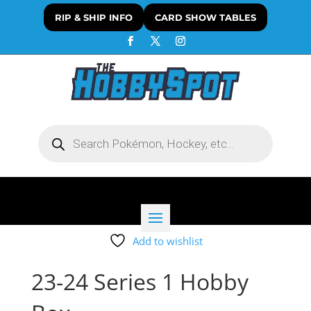
RIP & SHIP INFO
CARD SHOW TABLES
Products
search
Add to wishlist
23-24 Series 1 Hobby