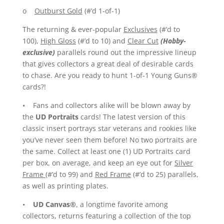
o
Outburst Gold
(#’d 1-of-1)
The returning & ever-popular
Exclusives
(#’d to
100),
High Gloss
(#’d to 10) and
Clear Cut
(Hobby-
exclusive)
parallels round out the impressive lineup
that gives collectors a great deal of desirable cards
to chase. Are you ready to hunt 1-of-1 Young Guns®
cards?!
• Fans and collectors alike will be blown away by
the
UD Portraits
cards! The latest version of this
classic insert portrays star veterans and rookies like
you’ve never seen them before! No two portraits are
the same. Collect at least one (1) UD Portraits card
per box, on average, and keep an eye out for
Silver
Frame
(#’d to 99) and
Red Frame
(#’d to 25) parallels,
as well as printing plates.
•
UD Canvas®
, a longtime favorite among
collectors, returns featuring a collection of the top