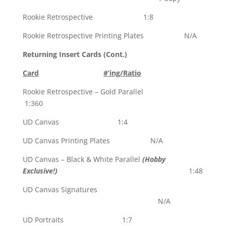
Rookie Retrospective 1:8
Rookie Retrospective Printing Plates N/A
Returning Insert Cards (Cont.)
Card
#’ing/Ratio
Rookie Retrospective – Gold Parallel
1:360
UD Canvas 1:4
UD Canvas Printing Plates N/A
UD Canvas – Black & White Parallel
(Hobby
Exclusive!)
1:48
UD Canvas Signatures
N/A
UD Portraits 1:7