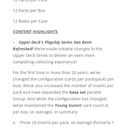
12 Packs per Box
12 Boxes per Case
CONTENT HIGHLIGHTS
•
Upper Deck’s Flagship Series Has Been
Refreshed!
We’ve made notable changes to the
Upper Deck Series to deliver an even more
compelling collecting experience!
For the first time in more than 20 years, we’ve
changed the configuration (cards per pack/packs per
box). We’ve also increased the number of inserts per
pack and have expanded the
base set
parallel
lineup. And while the configuration has changed,
we’ve maintained the
Young Guns®
card count (6
per box, on average). In summary:
o Three (3) inserts per pack, on average (formerly 1