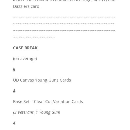
Dazzlers card.
~~~~~~~~~~~~~~~~~~~~~~~~~~~~~~~~~~~~~~~~~~~~
~~~~~~~~~~~~~~~~~~~~~~~~~~~~~~~~~~~~~~~~~~~~
~~~~~~~~~~~~~~~~~~~~~~~~~~~~~~~~~~~~~~~~~~~~
~~~~~~~~~~~~~~~~~~
CASE BREAK
(on average)
6
UD Canvas Young Guns Cards
4
Base Set – Clear Cut Variation Cards
(3 Veterans, 1 Young Gun)
4