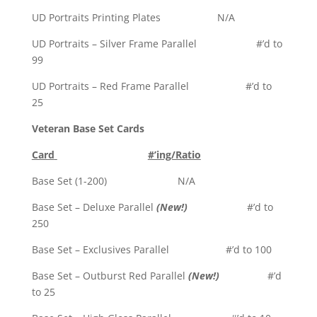
UD Portraits Printing Plates N/A
UD Portraits – Silver Frame Parallel #’d to
99
UD Portraits – Red Frame Parallel #’d to
25
Veteran Base Set Cards
Card
#’ing/Ratio
Base Set (1-200) N/A
Base Set – Deluxe Parallel
(New!)
#’d to
250
Base Set – Exclusives Parallel #’d to 100
Base Set – Outburst Red Parallel
(New!)
#’d
to 25