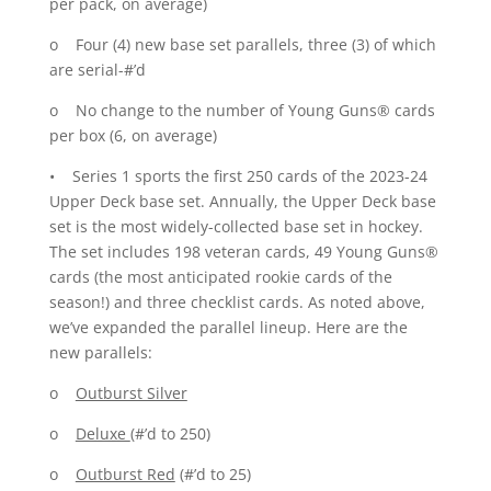
per pack, on average)
o Four (4) new base set parallels, three (3) of which
are serial-#’d
o No change to the number of Young Guns® cards
per box (6, on average)
• Series 1 sports the first 250 cards of the 2023-24
Upper Deck base set. Annually, the Upper Deck base
set is the most widely-collected base set in hockey.
The set includes 198 veteran cards, 49 Young Guns®
cards (the most anticipated rookie cards of the
season!) and three checklist cards. As noted above,
we’ve expanded the parallel lineup. Here are the
new parallels:
o
Outburst Silver
o
Deluxe
(#’d to 250)
o
Outburst Red
(#’d to 25)