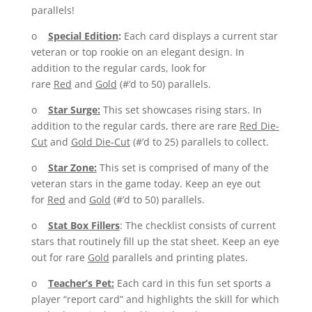
parallels!
o
Special Edition
:
Each card displays a current star
veteran or top rookie on an elegant design. In
addition to the regular cards, look for
rare
Red
and
Gold
(#’d to 50) parallels.
o
Star Surge:
This set showcases rising stars. In
addition to the regular cards, there are rare
Red Die-
Cut
and
Gold Die-Cut
(#’d to 25) parallels to collect.
o
Star Zone:
This set is comprised of many of the
veteran stars in the game today. Keep an eye out
for
Red
and
Gold
(#’d to 50) parallels.
o
Stat Box Fillers
: The checklist consists of current
stars that routinely fill up the stat sheet. Keep an eye
out for rare
Gold
parallels and printing plates.
o
Teacher’s Pet:
Each card in this fun set sports a
player “report card” and highlights the skill for which