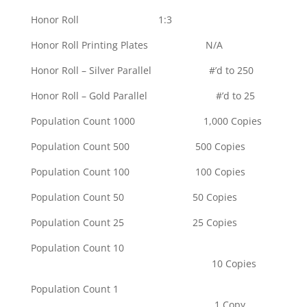
Honor Roll 1:3
Honor Roll Printing Plates N/A
Honor Roll – Silver Parallel #’d to 250
Honor Roll – Gold Parallel #’d to 25
Population Count 1000 1,000 Copies
Population Count 500 500 Copies
Population Count 100 100 Copies
Population Count 50 50 Copies
Population Count 25 25 Copies
Population Count 10
10 Copies
Population Count 1
1 Copy