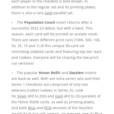
each player in the checklist is best known. In
addition to the regular set and its printing plates,
there is also a rare
Gold
parallel set.
• The
Population Count
insert returns after a
successful 2022-23 debut, but with a twist. This
season, each card will be printed on acetate stock!
There are seven different print runs (1000, 500, 100,
50, 25, 10 and 1) of this unique 30-card set
mimicking slabbed cards and featuring top-tier stars
and rookies. Everyone will be chasing the low-print
run versions!
• The popular
Honor Roll®
and
Dazzlers
inserts
are back as well. Both are intra-series sets and their
Series 1 checklists are comprised of only star
veterans (collect rookies in Series 2!). Look
for
Silver
(#’d to 250) and
Gold
(#’d to 25) parallels of
the Honor Roll® cards, as well as printing plates,
and both
Blue
and
Pink
versions of the Dazzlers
insert! Each box will contain, on average, one (1) Blue