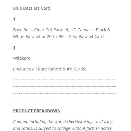
Blue Dazzlers Card
1
Base Set – Clear Cut Parallel, UD Canvas – Black &
White Parallel or 200’ x 85’ – Gold Parallel Card
1
Wildcard
(Includes all Rare Ratio’d & #’d Cards)
~~~~~~~~~~~~~~~~~~~~~~~~~~~~~~~~~~~~~~~~~~~~
~~~~~~~~~~~~~~~~~~~~~~~~~~~~~~~~~~~~~~~~~~~~
~~~~~~~~~~~~~~~~~~~~~~~~~~~~~~~~~~~~~~~~~~~~
~~~~~~~~~~~~~~~~~
PRODUCT BREAKDOWN
Content, including the stated checklist #’ing, card #’ing
and ratios, is subject to change without further notice.