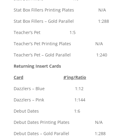
Stat Box Fillers Printing Plates N/A
Stat Box Fillers – Gold Parallel 1:288
Teacher’s Pet 1:5
Teacher’s Pet Printing Plates N/A
Teacher’s Pet – Gold Parallel 1:240
Returning Insert Cards
Card
#’ing/Ratio
Dazzlers – Blue 1:12
Dazzlers – Pink 1:144
Debut Dates 1:6
Debut Dates Printing Plates N/A
Debut Dates – Gold Parallel 1:288