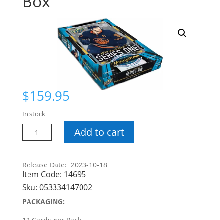
Box
$
159.95
In stock
23-
Add to cart
24
Series
1
Release Date: 2023-10-18
Item Code:
14695
Hobby
Box
Sku:
053334147002
quantity
PACKAGING:
12 Cards per Pack