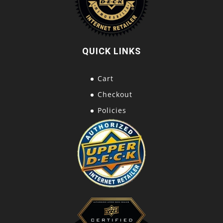
QUICK LINKS
Cart
Checkout
Policies