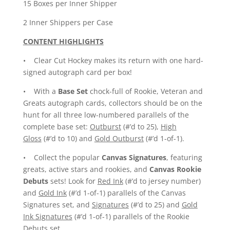
15 Boxes per Inner Shipper
2 Inner Shippers per Case
CONTENT HIGHLIGHTS
• Clear Cut Hockey makes its return with one hard-
signed autograph card per box!
• With a
Base Set
chock-full of Rookie, Veteran and
Greats autograph cards, collectors should be on the
hunt for all three low-numbered parallels of the
complete base set:
Outburst
(#’d to 25),
High
Gloss
(#’d to 10) and
Gold Outburst
(#’d 1-of-1).
• Collect the popular
Canvas Signatures
, featuring
greats, active stars and rookies, and
Canvas Rookie
Debuts
sets! Look for
Red Ink
(#’d to jersey number)
and
Gold Ink
(#’d 1-of-1) parallels of the Canvas
Signatures set, and
Signatures
(#’d to 25) and
Gold
Ink Signatures
(#’d 1-of-1) parallels of the Rookie
Debuts set.