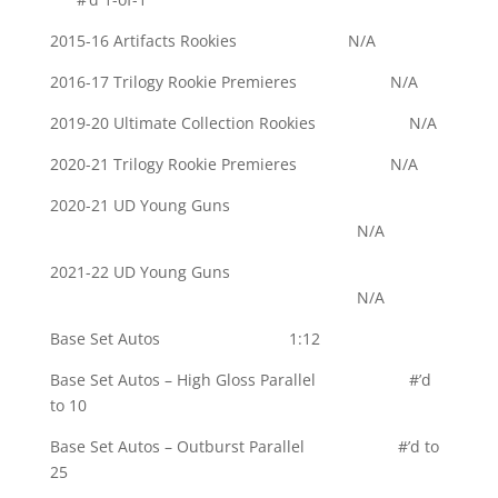
2015-16 Artifacts Rookies N/A
2016-17 Trilogy Rookie Premieres N/A
2019-20 Ultimate Collection Rookies N/A
2020-21 Trilogy Rookie Premieres N/A
2020-21 UD Young Guns
N/A
2021-22 UD Young Guns
N/A
Base Set Autos 1:12
Base Set Autos – High Gloss Parallel #’d
to 10
Base Set Autos – Outburst Parallel #’d to
25