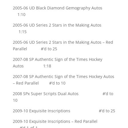
2005-06 UD Black Diamond Gemography Autos
1:10
2005-06 UD Series 2 Stars in the Making Autos
1:15
2005-06 UD Series 2 Stars in the Making Autos – Red
Parallel #’d to 25
2007-08 SP Authentic Sign of the Times Hockey
Autos 1:18
2007-08 SP Authentic Sign of the Times Hockey Autos
– Red Parallel #’d to 10
2008 SPx Super Scripts Dual Autos #’d to
10
2009-10 Exquisite Inscriptions #’d to 25
2009-10 Exquisite Inscriptions – Red Parallel
#’d 1-of-1