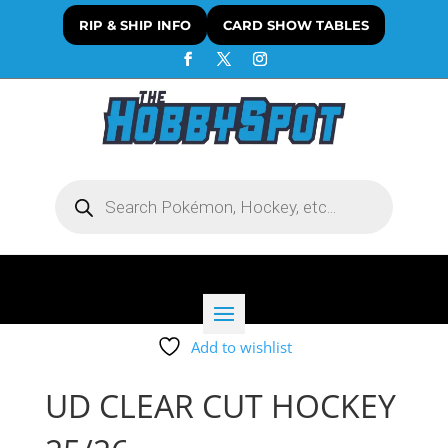
RIP & SHIP INFO
CARD SHOW TABLES
Products
search
Add to wishlist
UD CLEAR CUT HOCKEY