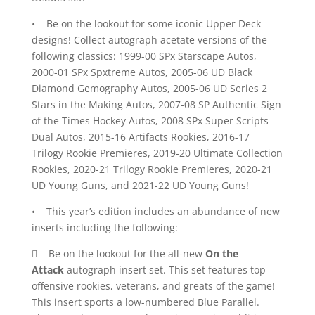
• Be on the lookout for some iconic Upper Deck
designs! Collect autograph acetate versions of the
following classics: 1999-00 SPx Starscape Autos,
2000-01 SPx Spxtreme Autos, 2005-06 UD Black
Diamond Gemography Autos, 2005-06 UD Series 2
Stars in the Making Autos, 2007-08 SP Authentic Sign
of the Times Hockey Autos, 2008 SPx Super Scripts
Dual Autos, 2015-16 Artifacts Rookies, 2016-17
Trilogy Rookie Premieres, 2019-20 Ultimate Collection
Rookies, 2020-21 Trilogy Rookie Premieres, 2020-21
UD Young Guns, and 2021-22 UD Young Guns!
• This year’s edition includes an abundance of new
inserts including the following:
 Be on the lookout for the all-new
On the
Attack
autograph insert set. This set features top
offensive rookies, veterans, and greats of the game!
This insert sports a low-numbered
Blue
Parallel.