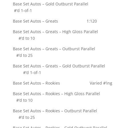
Base Set Autos – Gold Outburst Parallel
#’d 1-of-1
Base Set Autos – Greats 1:120
Base Set Autos – Greats – High Gloss Parallel
#’d to 10
Base Set Autos – Greats – Outburst Parallel
#’d to 25
Base Set Autos – Greats – Gold Outburst Parallel
#’d 1-of-1
Base Set Autos – Rookies Varied #’ing
Base Set Autos – Rookies – High Gloss Parallel
#’d to 10
Base Set Autos – Rookies – Outburst Parallel
#’d to 25
Base Set Autos – Rookies – Gold Outburst Parallel