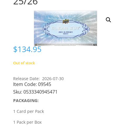
25/26
$
134.95
Out of stock
Release Date: 2026-07-30
Item Code:
09545
Sku:
0533340945471
PACKAGING:
1 Card per Pack
1 Pack per Box