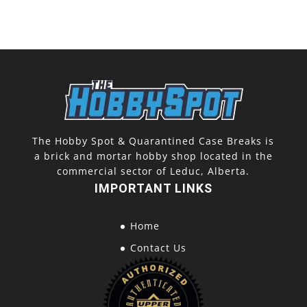
The Hobby Spot & Quarantined Case Breaks is
a brick and mortar hobby shop located in the
commercial sector of Leduc, Alberta.
IMPORTANT LINKS
Home
Contact Us