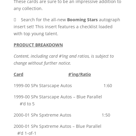
These cards are sure to be an impressive addition to
any collection.
 Search for the all-new
Booming Stars
autograph
insert set! This insert features a checklist loaded
with top young talent.
PRODUCT BREAKDOWN
Content, including card #’ing and ratios, is subject to
change without further notice.
Card
#’ing/Ratio
1999-00 SPx Starscape Autos 1:60
1999-00 SPx Starscape Autos – Blue Parallel
#’d to 5
2000-01 SPx Spxtreme Autos 1:50
2000-01 SPx Spxtreme Autos – Blue Parallel
#’d 1-of-1