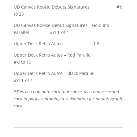
UD Canvas Rookie Debuts Signatures #’d
to 25
UD Canvas Rookie Debut Signatures – Gold Ink
Parallel #’d 1-of-1
Upper Deck Retro Autos 1:8
Upper Deck Retro Autos – Red Parallel
#’d to 10
Upper Deck Retro Autos – Black Parallel
#’d 1-of-1
*This is a non-auto card that comes as a bonus second
card in packs containing a redemption for an autograph
card.