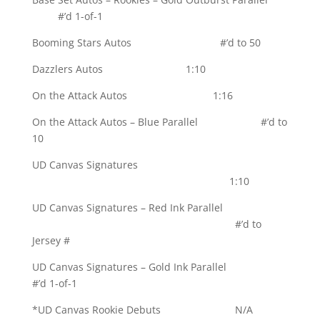
#’d 1-of-1
Booming Stars Autos #’d to 50
Dazzlers Autos 1:10
On the Attack Autos 1:16
On the Attack Autos – Blue Parallel #’d to
10
UD Canvas Signatures
1:10
UD Canvas Signatures – Red Ink Parallel
#’d to
Jersey #
UD Canvas Signatures – Gold Ink Parallel
#’d 1-of-1
*UD Canvas Rookie Debuts N/A