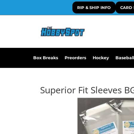
RIP & SHIP INFO
CARD 
Box Breaks
Preorders
Hockey
Basebal
Superior Fit Sleeves B