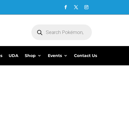
Products
search
es
UDA
Shop
Events
Contact Us