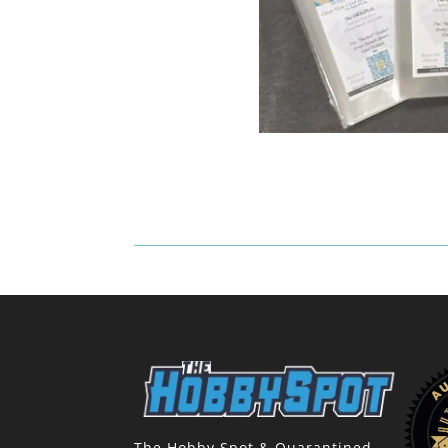
The Hobby Spot & Quarantined