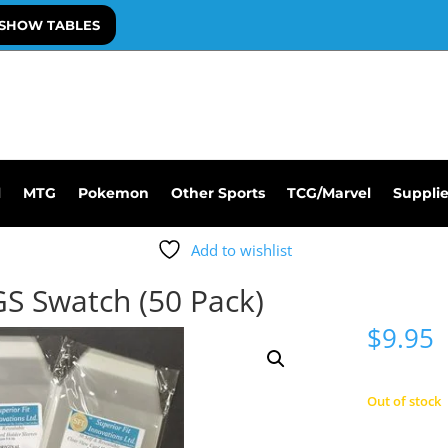
SHOW TABLES
l
MTG
Pokemon
Other Sports
TCG/Marvel
Suppli
Add to wishlist
GS Swatch (50 Pack)
$
9.95
Out of stock