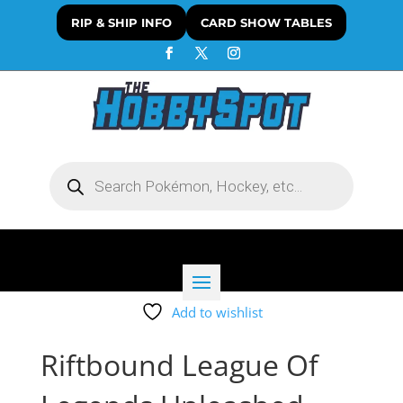
RIP & SHIP INFO
CARD SHOW TABLES
Products
search
Add to wishlist
Riftbound League Of