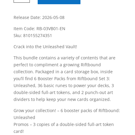
League
Of
Legends
Release Date: 2026-05-08
Unleashed
Item Code: RB-03VB01-EN
Vault
Sku: 810155274351
Box
quantity
Crack into the Unleashed Vault!
This bundle contains a variety of contents that are
perfect to compliment a growing Riftbound
collection. Packaged in a card storage box, inside
you’ll find 6 Booster Packs from Riftbound Set 3:
Unleashed, 36 basic runes to power your decks, 3
double-sided full-art tokens, and 2 punch-out art
dividers to help keep your new cards organized.
Grow your collection! – 6 booster packs of Riftbound:
Unleashed
Promos – 3 copies of a double-sided full-art token
card!