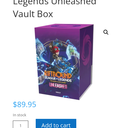
Legends Unleashed
Vault Box
$
89.95
In stock
Riftbound
Add to cart