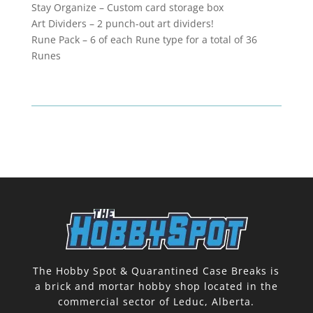
Stay Organize – Custom card storage box
Art Dividers – 2 punch-out art dividers!
Rune Pack – 6 of each Rune type for a total of 36
Runes
The Hobby Spot & Quarantined Case Breaks is
a brick and mortar hobby shop located in the
commercial sector of Leduc, Alberta.