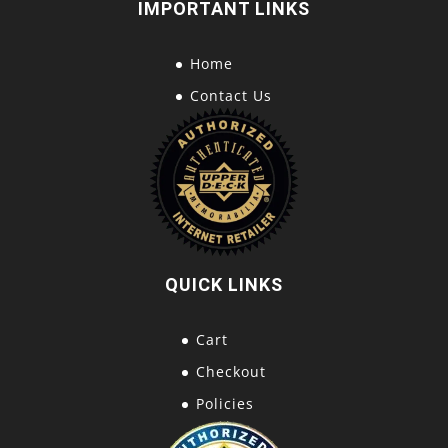
IMPORTANT LINKS
Home
Contact Us
QUICK LINKS
Cart
Checkout
Policies