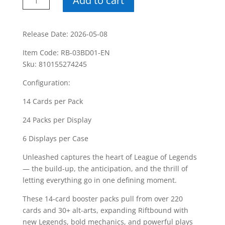
Add to cart
League
Of
Legends
Release Date: 2026-05-08
Unleashed
Item Code: RB-03BD01-EN
Booster
Sku: 810155274245
Box
quantity
Configuration:
14 Cards per Pack
24 Packs per Display
6 Displays per Case
Unleashed captures the heart of League of Legends
— the build-up, the anticipation, and the thrill of
letting everything go in one defining moment.
These 14-card booster packs pull from over 220
cards and 30+ alt-arts, expanding Riftbound with
new Legends, bold mechanics, and powerful plays