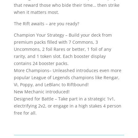
that reward those who bide their time… then strike
when it matters most.
The Rift awaits – are you ready?
Champion Your Strategy – Build your deck from
premium packs filled with 7 Commons, 3
Uncommons, 2 foil Rares or better, 1 foil of any
rarity, and 1 token slot. Each booster display
contains 24 booster packs.
More Champions– Unleashed introduces even more
popular League of Legends champions like Rengar,
Vi, Poppy, and LeBlanc to Riftbound!
New Mechanic introduced!
Designed for Battle – Take part in a strategic 1v1,
electrifying 2v2, or engage in a high stakes 4 person
free for all.