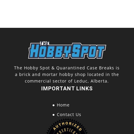
The Hobby Spot & Quarantined Case Breaks is
a brick and mortar hobby shop located in the
commercial sector of Leduc, Alberta.
IMPORTANT LINKS
Home
Contact Us