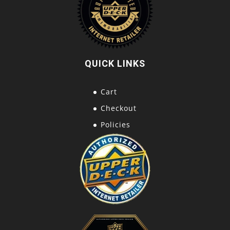
QUICK LINKS
Cart
Checkout
Policies