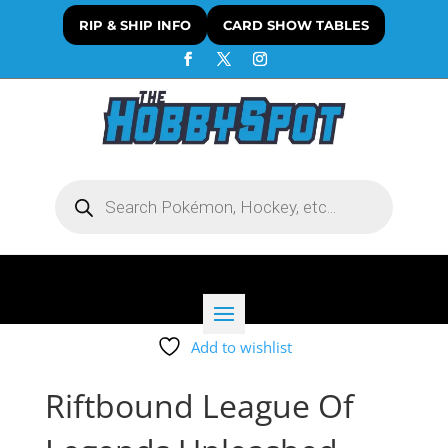
RIP & SHIP INFO
CARD SHOW TABLES
Products
search
Add to wishlist
Riftbound League Of