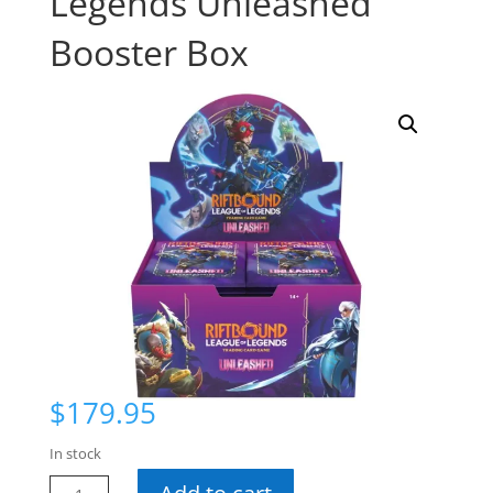
Legends Unleashed
Booster Box
$
179.95
In stock
Riftbound