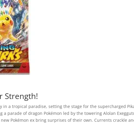
Sparks
Booster
Pack
quantity
r Strength!
y in a tropical paradise, setting the stage for the supercharged Pik
ling a parade of dragon Pokémon led by the towering Alolan Exeggut
new Pokémon ex bring surprises of their own. Currents crackle a