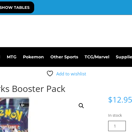
SHOW TABLES
l
MTG
Pokemon
Other Sports
TCG/Marvel
Suppli
Add to wishlist
ks Booster Pack
$
12.9
In stock
Pokemon
Surging