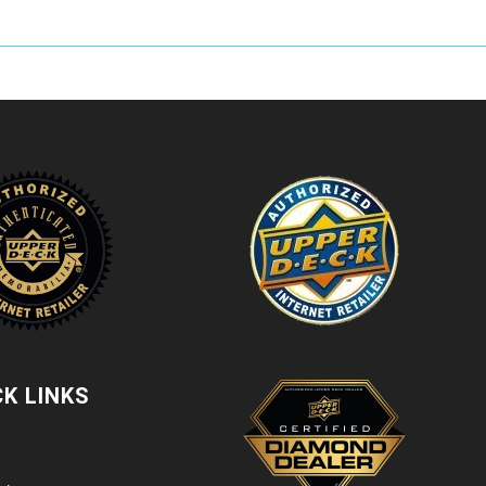
CK LINKS
t