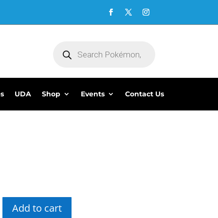
Products
search
es
UDA
Shop
Events
Contact Us
5
Add to cart