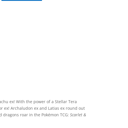
achu ex! With the power of a Stellar Tera
or ex! Archaludon ex and Latias ex round out
nd dragons roar in the Pokémon TCG:
Scarlet &