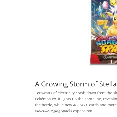
A Growing Storm of Stella
Terawatts of electricity crash down from the sk
Pokémon ex, it lights up the shoreline, revea
the horde, while new
ACE SPEC
cards and more 
Violet—Surging Sparks
expansion!