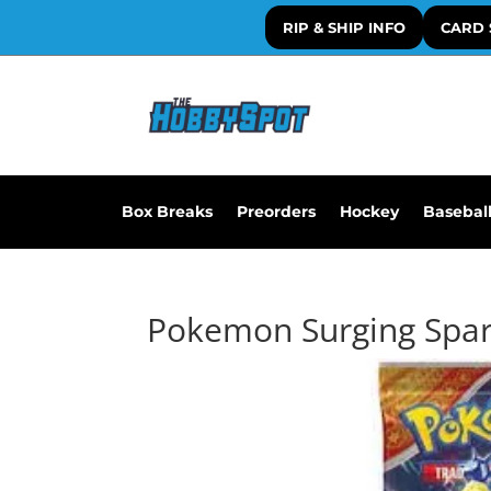
RIP & SHIP INFO
CARD 
Box Breaks
Preorders
Hockey
Basebal
Pokemon Surging Spar