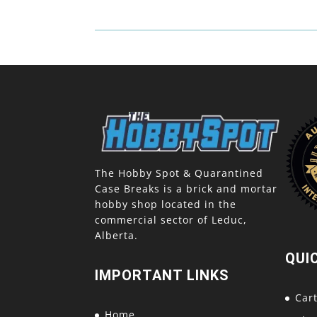
The Hobby Spot & Quarantined
Case Breaks is a brick and mortar
hobby shop located in the
commercial sector of Leduc,
Alberta.
QUI
IMPORTANT LINKS
Car
Home