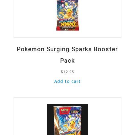
Pokemon Surging Sparks Booster
Pack
$
12.95
Add to cart
Quick View