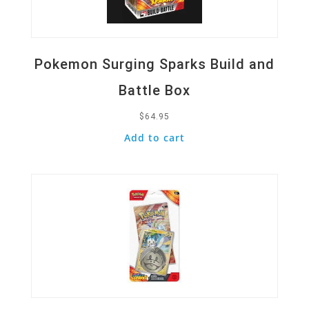
Pokemon Surging Sparks Build and
Battle Box
$
64.95
Add to cart
Quick View