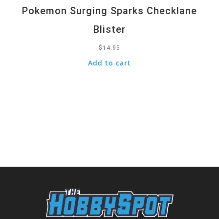
Pokemon Surging Sparks Checklane
Blister
$
14.95
Add to cart