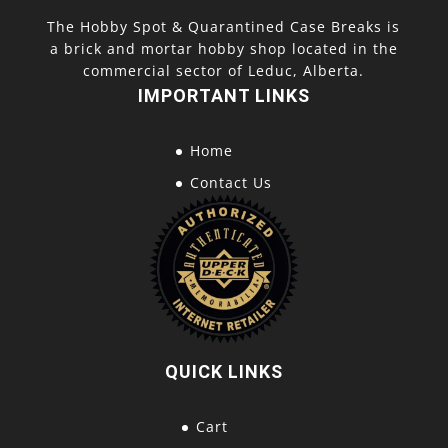
The Hobby Spot & Quarantined Case Breaks is
a brick and mortar hobby shop located in the
commercial sector of Leduc, Alberta.
IMPORTANT LINKS
Home
Contact Us
QUICK LINKS
Cart