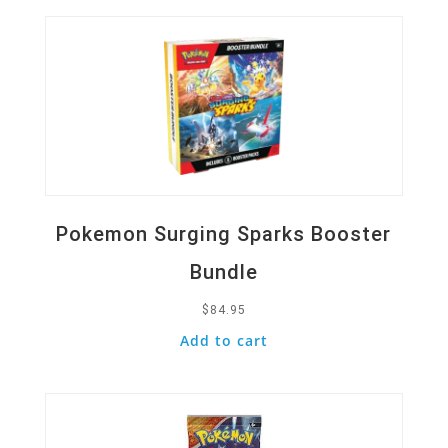
Pokemon Surging Sparks Booster
Bundle
$
84.95
Add to cart
Quick View