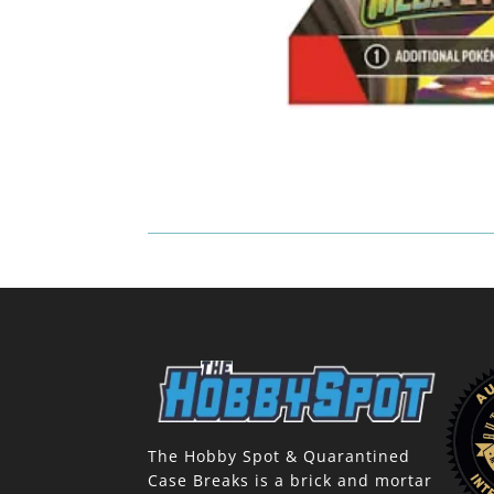
The Hobby Spot & Quarantined
Case Breaks is a brick and mortar