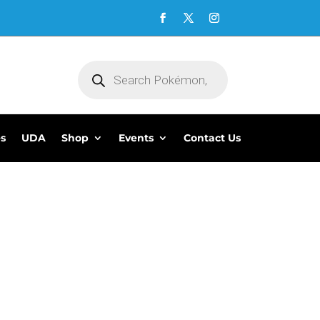
Products
search
es
UDA
Shop
Events
Contact Us
5