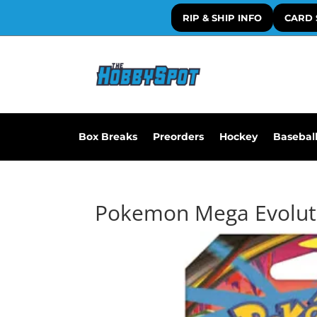
RIP & SHIP INFO
CARD 
Box Breaks
Preorders
Hockey
Basebal
Pokemon Mega Evoluti