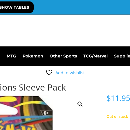
SHOW TABLES
l
MTG
Pokemon
Other Sports
TCG/Marvel
Suppli
Add to wishlist
ons Sleeve Pack
$
11.9
Out of stock