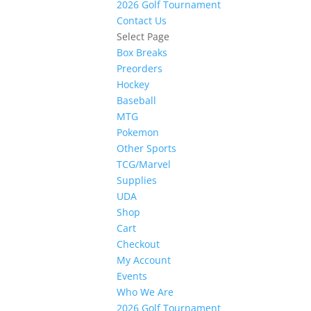
2026 Golf Tournament
Contact Us
Select Page
Box Breaks
Preorders
Hockey
Baseball
MTG
Pokemon
Other Sports
TCG/Marvel
Supplies
UDA
Shop
Cart
Checkout
My Account
Events
Who We Are
2026 Golf Tournament