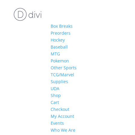
Box Breaks
Preorders
Hockey
Baseball
MTG
Pokemon
Other Sports
TCG/Marvel
Supplies
UDA
Shop
Cart
Checkout
My Account
Events
Who We Are