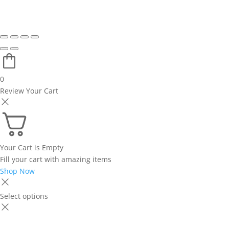
0
Review Your Cart
Your Cart is Empty
Fill your cart with amazing items
Shop Now
Select options