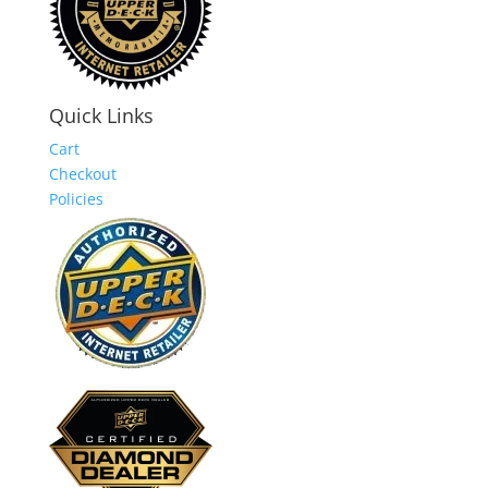
Quick Links
Cart
Checkout
Policies