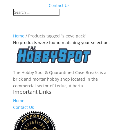
Contact Us
Home
/ Products tagged “sleeve pack”
No products were found matching your selection.
The Hobby Spot & Quarantined Case Breaks is a
brick and mortar hobby shop located in the
commercial sector of Leduc, Alberta.
Important Links
Home
Contact Us