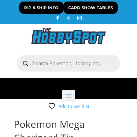
RIP & SHIP INFO
CARD SHOW TABLES
Products
search
Add to wishlist
Pokemon Mega