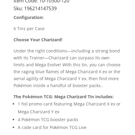
Item Code:
10-10300-120
Sku:
196214147539
Configuration:
6 Tins per Case
Choose Your Charizard!
Under the right conditions—including a strong bond
with its Trainer—Charizard can surpass its own
limits and Mega Evolve! With this tin, you can choose
the raging blue flames of Mega Charizard X ex or the
aerial agility of Mega Charizard Y ex, then find more
Pokémon inside a handful of booster packs..
The Pokémon TCG: Mega Charizard Tin includes:
1 foil promo card featuring Mega Charizard X ex or
Mega Charizard Y ex
4 Pokémon TCG booster packs
A code card for Pokémon TCG Live