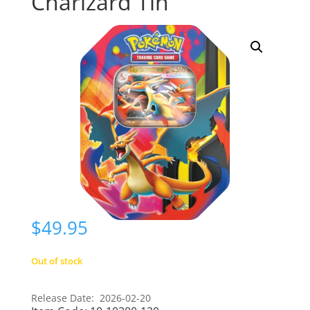
Charizard Tin
$
49.95
Out of stock
Release Date: 2026-02-20