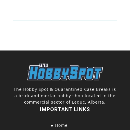
The Hobby Spot & Quarantined Case Breaks is
a brick and mortar hobby shop located in the
commercial sector of Leduc, Alberta.
IMPORTANT LINKS
Home