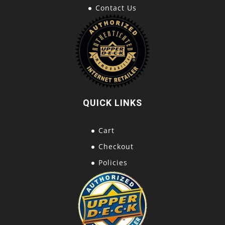
Contact Us
QUICK LINKS
Cart
Checkout
Policies