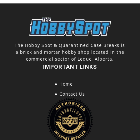
The Hobby Spot & Quarantined Case Breaks is
a brick and mortar hobby shop located in the
commercial sector of Leduc, Alberta.
IMPORTANT LINKS
Home
Contact Us