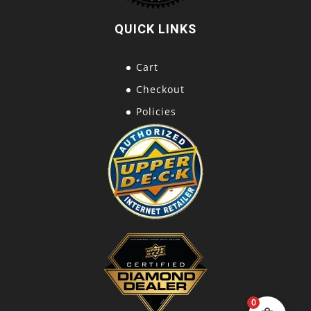
QUICK LINKS
Cart
Checkout
Policies
0