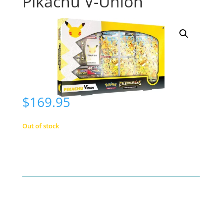
Pikachu V-Union
$
169.95
Out of stock