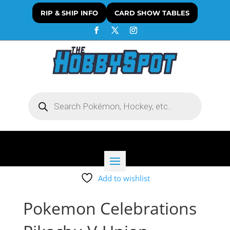
RIP & SHIP INFO
CARD SHOW TABLES
Products
search
Add to wishlist
Pokemon Celebrations