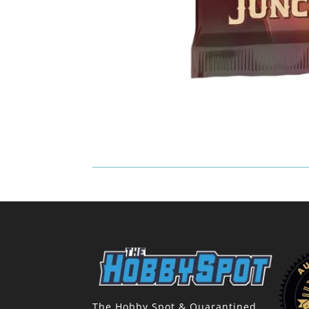
The Hobby Spot & Quarantined