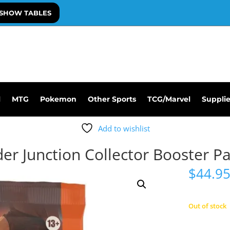
SHOW TABLES
l
MTG
Pokemon
Other Sports
TCG/Marvel
Suppli
Add to wishlist
r Junction Collector Booster P
$
44.9
Out of stock