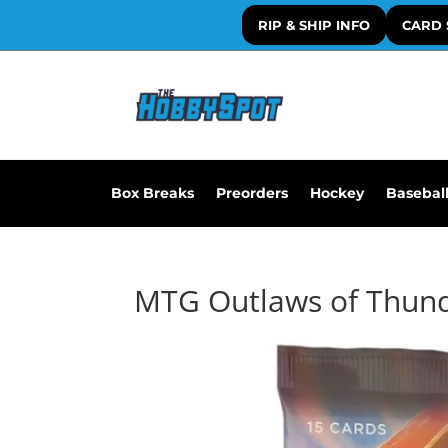
RIP & SHIP INFO
CARD 
Box Breaks
Preorders
Hockey
Basebal
MTG Outlaws of Thunde