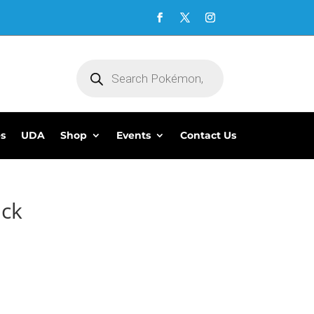
Products
search
es
UDA
Shop
Events
Contact Us
ack
5