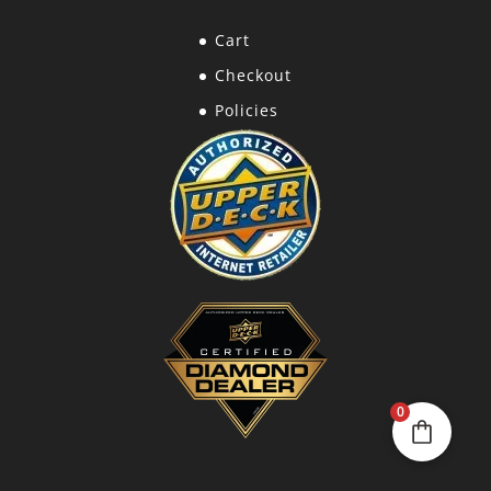
Cart
Checkout
Policies
0