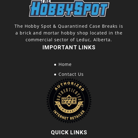
The Hobby Spot & Quarantined Case Breaks is
a brick and mortar hobby shop located in the
commercial sector of Leduc, Alberta.
IMPORTANT LINKS
Home
Contact Us
QUICK LINKS