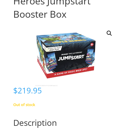
Heroes Jumpstart
Booster Box
$
219.95
Out of stock
Description