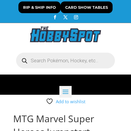
RIP & SHIP INFO
CARD SHOW TABLES
Products
search
Add to wishlist
MTG Marvel Super