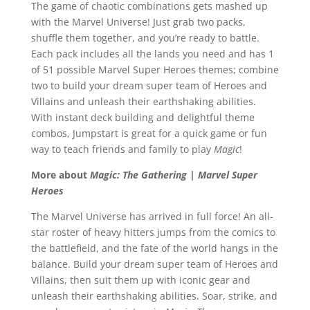
The game of chaotic combinations gets mashed up
with the Marvel Universe! Just grab two packs,
shuffle them together, and you’re ready to battle.
Each pack includes all the lands you need and has 1
of 51 possible Marvel Super Heroes themes; combine
two to build your dream super team of Heroes and
Villains and unleash their earthshaking abilities.
With instant deck building and delightful theme
combos, Jumpstart is great for a quick game or fun
way to teach friends and family to play
Magic
!
More about
Magic: The Gathering
|
Marvel Super
Heroes
The Marvel Universe has arrived in full force! An all-
star roster of heavy hitters jumps from the comics to
the battlefield, and the fate of the world hangs in the
balance. Build your dream super team of Heroes and
Villains, then suit them up with iconic gear and
unleash their earthshaking abilities. Soar, strike, and