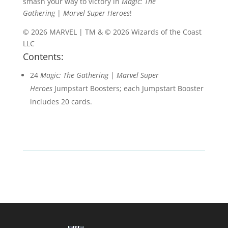
smash your way to victory in
Magic: The
Gathering
|
Marvel Super Heroes
!
© 2026 MARVEL | TM & © 2026 Wizards of the Coast
LLC
Contents:
24
Magic: The Gathering
|
Marvel Super
Heroes
Jumpstart Boosters; each Jumpstart Booster
includes 20 cards.