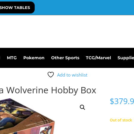
SHOW TABLES
l
MTG
Pokemon
Other Sports
TCG/Marvel
Suppli
Add to wishlist
ra Wolverine Hobby Box
$
379.
Out of stock