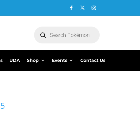
Products
search
es
UDA
Shop
Events
Contact Us
95