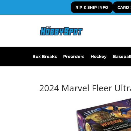
RIP & SHIP INFO
CARD 
Box Breaks
Preorders
Hockey
Basebal
2024 Marvel Fleer Ult