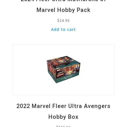
Marvel Hobby Pack
$
24.95
Add to cart
Quick View
2022 Marvel Fleer Ultra Avengers
Hobby Box