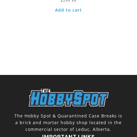
$
299.95
Add to cart
The Hobby Spot & Quarantined Case Breaks is
a brick and mortar hobby shop located in the
commercial sector of Leduc, Alberta.
IMPORTANT LINKS