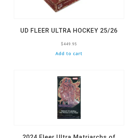
UD FLEER ULTRA HOCKEY 25/26
$
449.95
Add to cart
Quick View
2024 Fleer Ultra Matriarchs of