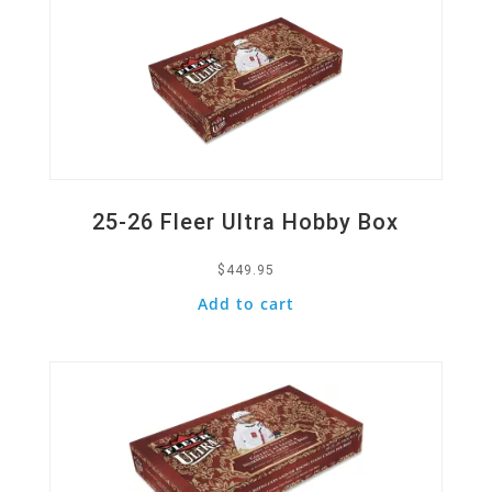
25-26 Fleer Ultra Hobby Box
$
449.95
Add to cart
Quick View