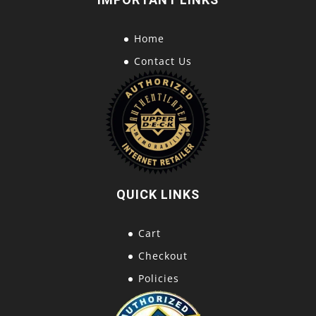
Home
Contact Us
QUICK LINKS
Cart
Checkout
Policies