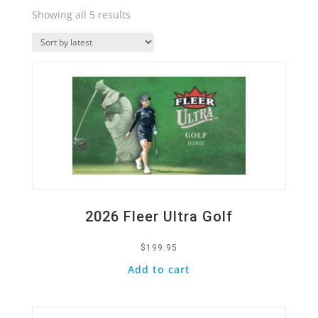
Sorted
Showing all 5 results
by
Quick View
latest
2026 Fleer Ultra Golf
$
199.95
Add to cart
Quick View