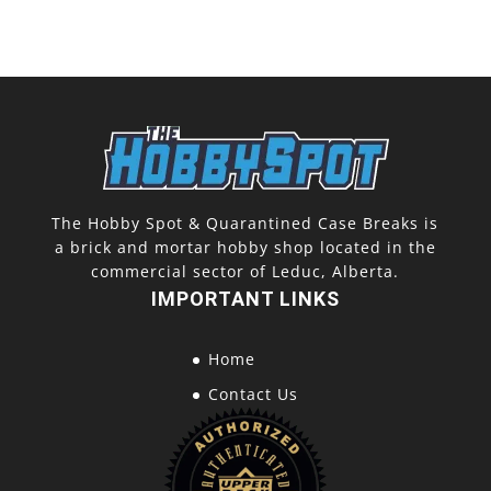
The Hobby Spot & Quarantined Case Breaks is
a brick and mortar hobby shop located in the
commercial sector of Leduc, Alberta.
IMPORTANT LINKS
Home
Contact Us