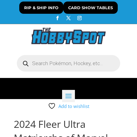
RIP & SHIP INFO
CARD SHOW TABLES
Products
search
Add to wishlist
2024 Fleer Ultra