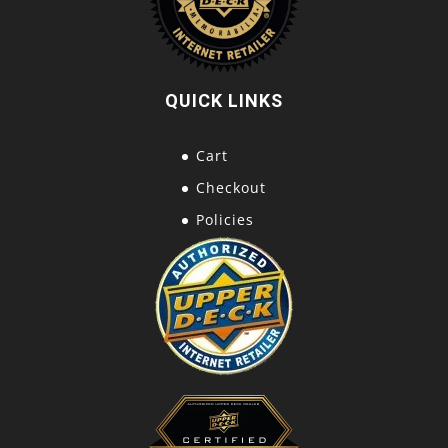
QUICK LINKS
Cart
Checkout
Policies