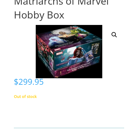
Matriarchs of Marvel
Hobby Box
$
299.95
Out of stock