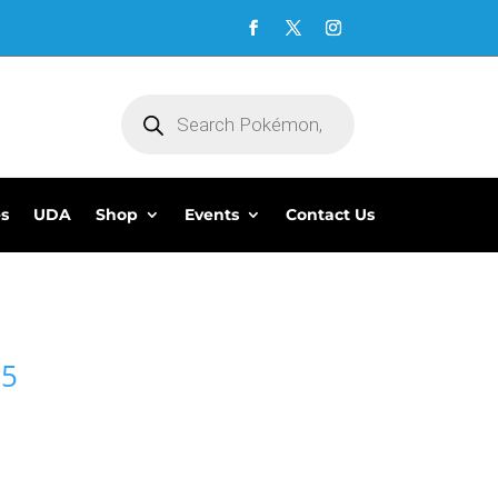
Products
search
es
UDA
Shop
Events
Contact Us
95