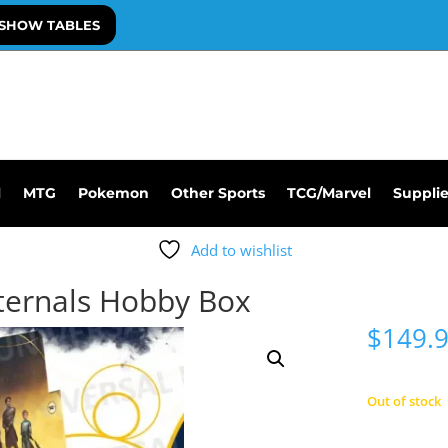
SHOW TABLES
l
MTG
Pokemon
Other Sports
TCG/Marvel
Suppli
Add to wishlist
ternals Hobby Box
$
149.
Out of stock