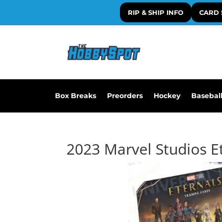
RIP & SHIP INFO
CARD 
Box Breaks
Preorders
Hockey
Basebal
2023 Marvel Studios E