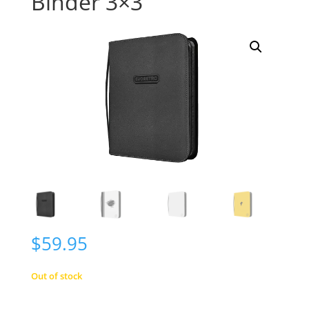
Binder 3×3
$
59.95
Out of stock