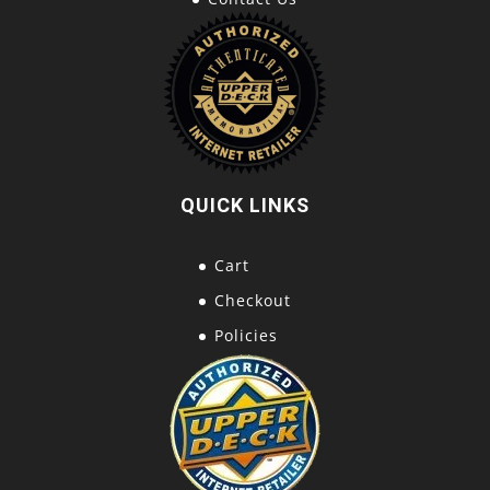
QUICK LINKS
Cart
Checkout
Policies