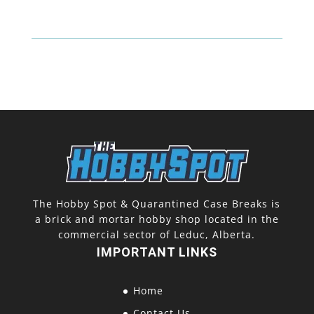
The Hobby Spot & Quarantined Case Breaks is
a brick and mortar hobby shop located in the
commercial sector of Leduc, Alberta.
IMPORTANT LINKS
Home
Contact Us