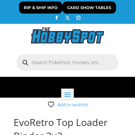
RIP & SHIP INFO
CARD SHOW TABLES
Products
search
Add to wishlist
EvoRetro Top Loader