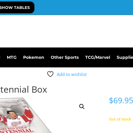
SHOW TABLES
l
MTG
Pokemon
Other Sports
TCG/Marvel
Suppli
Add to wishlist
tennial Box
$
69.9
Out of stock