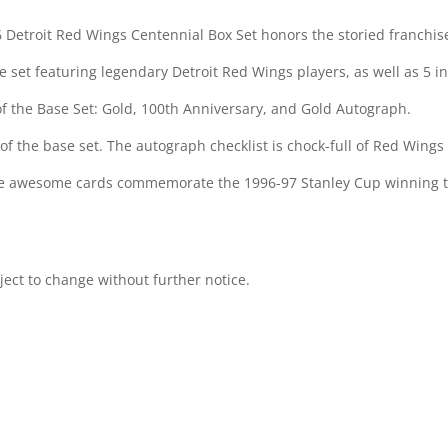
6 Detroit Red Wings Centennial Box Set honors the storied franchis
set featuring legendary Detroit Red Wings players, as well as 5 ins
 of the Base Set: Gold, 100th Anniversary, and Gold Autograph.
 of the base set. The autograph checklist is chock-full of Red Wings g
hese awesome cards commemorate the 1996-97 Stanley Cup winning tea
bject to change without further notice.