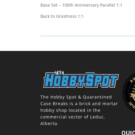
Base Set – 100th Anniversary Parallel 1:1
Back to Greatness 1:1
The Hobby Spot & Quarantined
Case Breaks is a brick and mortar
hobby shop located in the
commercial sector of Leduc,
Alberta.
QUI