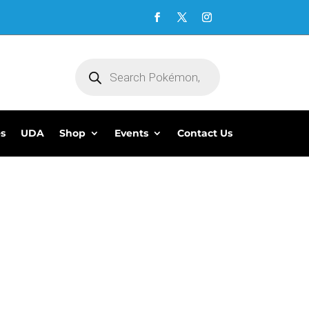
Products
search
es
UDA
Shop
Events
Contact Us
5