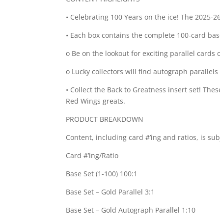
• Celebrating 100 Years on the ice! The 2025-2
• Each box contains the complete 100-card base 
o Be on the lookout for exciting parallel cards
o Lucky collectors will find autograph parallels
• Collect the Back to Greatness insert set! T
Red Wings greats.
PRODUCT BREAKDOWN
Content, including card #’ing and ratios, is su
Card #’ing/Ratio
Base Set (1-100) 100:1
Base Set – Gold Parallel 3:1
Base Set – Gold Autograph Parallel 1:10