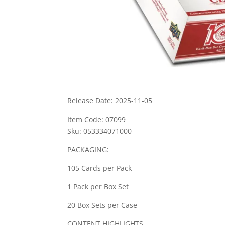
Release Date: 2025-11-05
Item Code: 07099
Sku: 053334071000
PACKAGING:
105 Cards per Pack
1 Pack per Box Set
20 Box Sets per Case
CONTENT HIGHLIGHTS