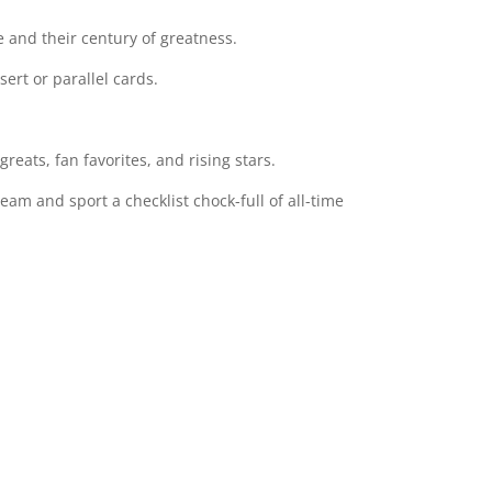
e and their century of greatness.
ert or parallel cards.
reats, fan favorites, and rising stars.
m and sport a checklist chock-full of all-time