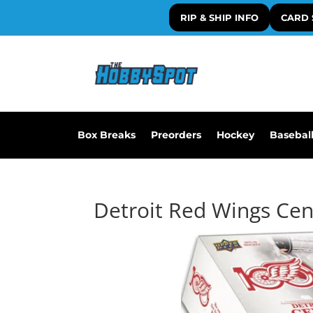
RIP & SHIP INFO
CARD 
Box Breaks
Preorders
Hockey
Basebal
Detroit Red Wings Cen