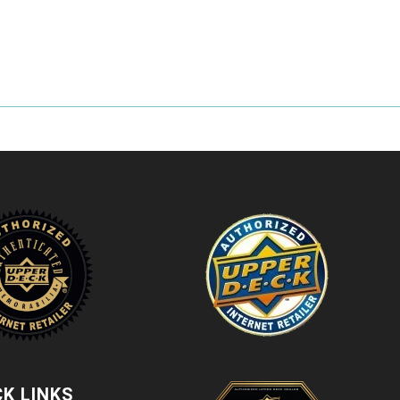
CK LINKS