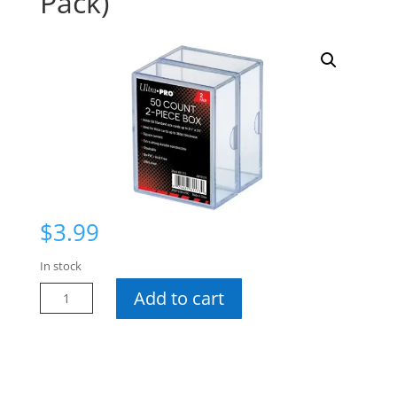
Pack)
$
3.99
In stock
UP
Add to cart
50
Ct
2-
Piece
Box