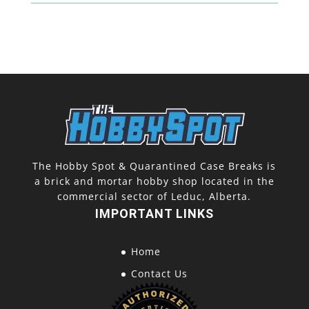
(2
Pack)
quantity
The Hobby Spot & Quarantined Case Breaks is
a brick and mortar hobby shop located in the
commercial sector of Leduc, Alberta.
IMPORTANT LINKS
Home
Contact Us