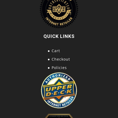
QUICK LINKS
Cart
Checkout
Policies