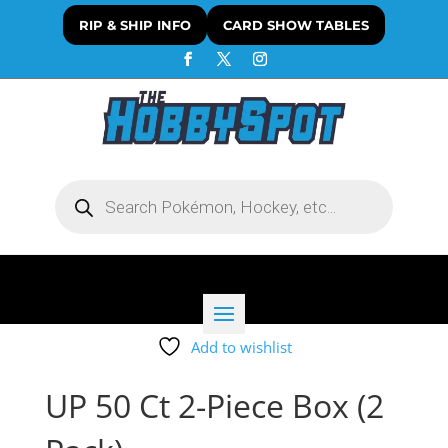
RIP & SHIP INFO
CARD SHOW TABLES
Products
search
Add to wishlist
UP 50 Ct 2-Piece Box (2