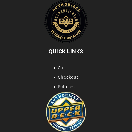
QUICK LINKS
Cart
Checkout
Policies