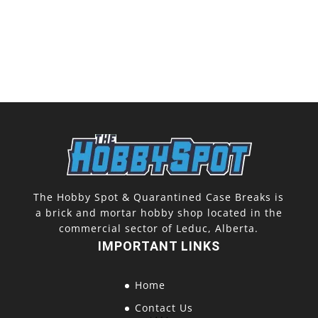
The Hobby Spot & Quarantined Case Breaks is
a brick and mortar hobby shop located in the
commercial sector of Leduc, Alberta.
IMPORTANT LINKS
Home
Contact Us