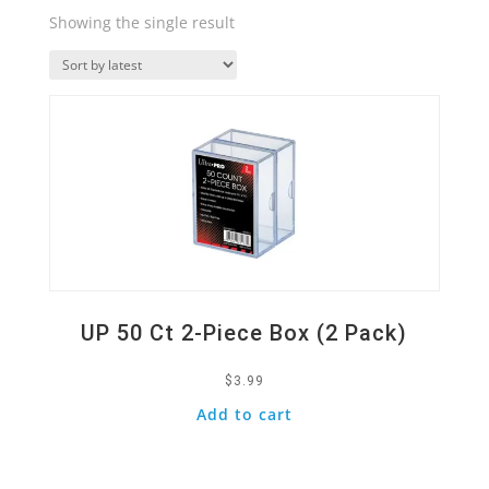
Showing the single result
Quick View
UP 50 Ct 2-Piece Box (2 Pack)
$
3.99
Add to cart